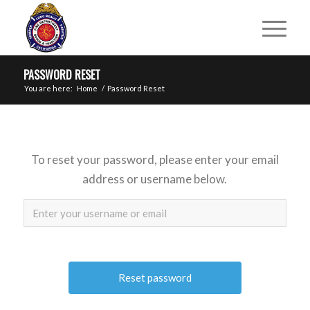
PASSWORD RESET
You are here:
Home
/
Password Reset
To reset your password, please enter your email
address or username below.