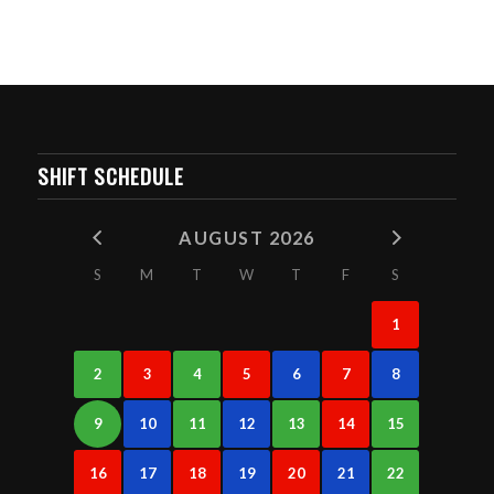
SHIFT SCHEDULE
AUGUST 2026
S
M
T
W
T
F
S
1
2
3
4
5
6
7
8
9
10
11
12
13
14
15
16
17
18
19
20
21
22