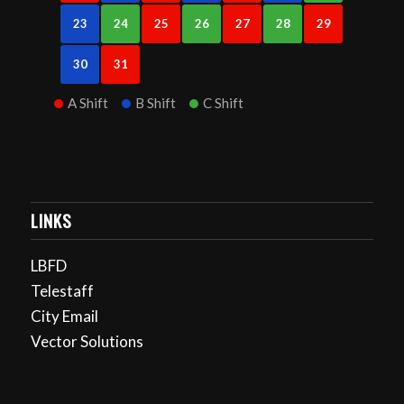
23
24
25
26
27
28
29
30
31
A Shift
B Shift
C Shift
LINKS
LBFD
Telestaff
City Email
Vector Solutions