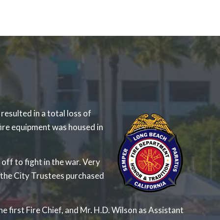
sulted in a total loss of
fire equipment was housed in
ff to fight in the war. Very
 the City Trustees purchased
e first Fire Chief, and Mr. H.D. Wilson as Assistant