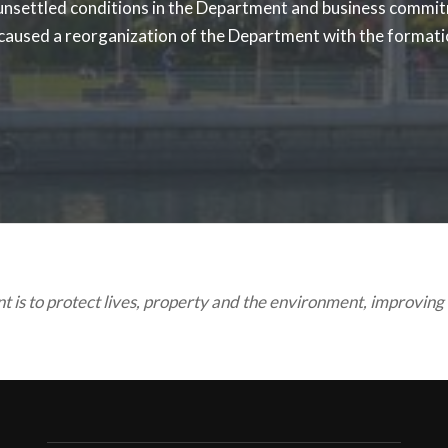
 unsettled conditions in the Department and business commit
 caused a reorganization of the Department with the formatio
is to protect lives, property and the environment, improving t