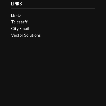
LINKS
LBFD
Telestaff
City Email
Vector Solutions