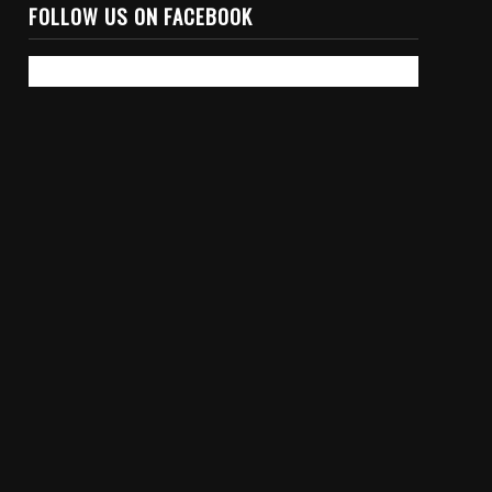
FOLLOW US ON FACEBOOK