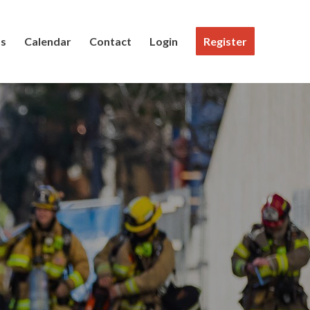
Us
Calendar
Contact
Login
Register