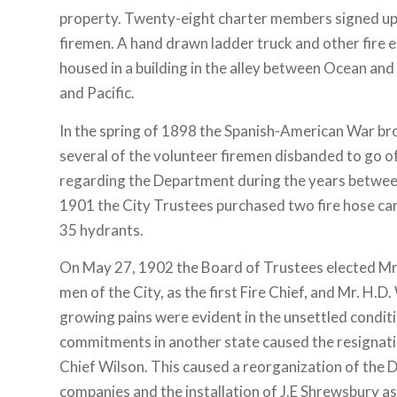
property. Twenty-eight charter members signed up
firemen. A hand drawn ladder truck and other fire
housed in a building in the alley between Ocean and 
and Pacific.
In the spring of 1898 the Spanish-American War br
several of the volunteer firemen disbanded to go off 
regarding the Department during the years betwe
1901 the City Trustees purchased two fire hose car
35 hydrants.
On May 27, 1902 the Board of Trustees elected Mr. 
men of the City, as the first Fire Chief, and Mr. H.
growing pains were evident in the unsettled condit
commitments in another state caused the resignati
Chief Wilson. This caused a reorganization of the 
companies and the installation of J.E Shrewsbury as 