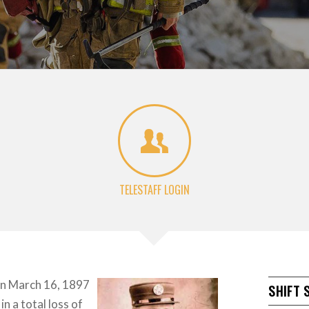
TELESTAFF LOGIN
on March 16, 1897
SHIFT 
in a total loss of