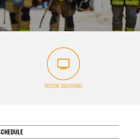
VECTOR SOLUTIONS
SCHEDULE