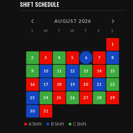
SHIFT SCHEDULE
AUGUST 2026
S
M
T
W
T
F
S
1
2
3
4
5
6
7
8
9
10
11
12
13
14
15
16
17
18
19
20
21
22
23
24
25
26
27
28
29
30
31
A Shift
B Shift
C Shift