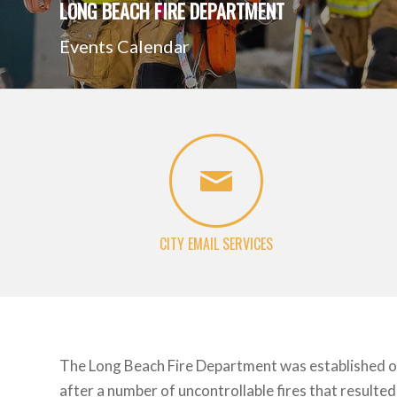
LONG BEACH FIRE DEPARTMENT
Events Calendar
CITY EMAIL SERVICES
The Long Beach Fire Department was established 
after a number of uncontrollable fires that resulted 