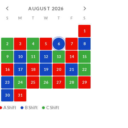
AUGUST 2026
S
M
T
W
T
F
S
1
2
3
4
5
6
7
8
9
10
11
12
13
14
15
16
17
18
19
20
21
22
23
24
25
26
27
28
29
30
31
A Shift
B Shift
C Shift