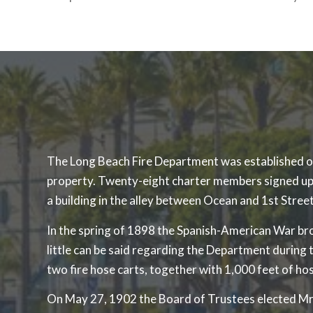
The Long Beach Fire Department was established on M
property. Twenty-eight charter members signed up 
a building in the alley between Ocean and 1st Street
In the spring of 1898 the Spanish-American War brok
little can be said regarding the Department durin
two fire hose carts, together with 1,000 feet of ho
On May 27, 1902 the Board of Trustees elected Mr. J.