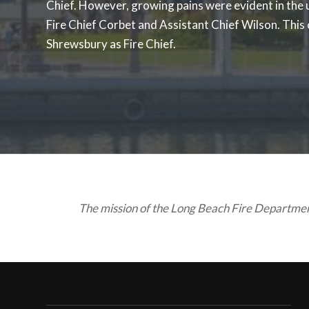
Chief. However, growing pains were evident in the
Fire Chief Corbet and Assistant Chief Wilson. This
Shrewsbury as Fire Chief.
The mission of the Long Beach Fire Department 