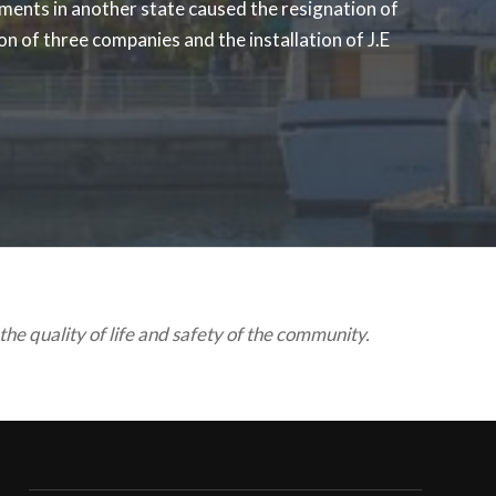
ments in another state caused the resignation of
n of three companies and the installation of J.E
he quality of life and safety of the community.