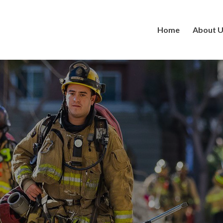
Home
About 