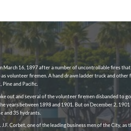
arch 16, 1897 after a number of uncontrollable fires that re
as volunteer firemen. A hand drawn ladder truck and other 
, Pine and Pacific.
e out and several of the volunteer firemen disbanded to go o
g the years between 1898 and 1901. But on December 2, 1901
se and 35 hydrants.
F. Corbet, one of the leading business men of the City, as th