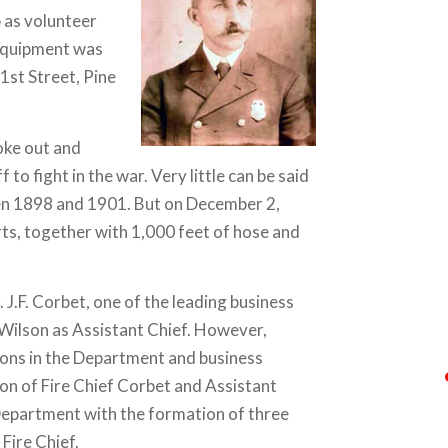
 as volunteer
 equipment was
1st Street, Pine
oke out and
to fight in the war. Very little can be said
en 1898 and 1901. But on December 2,
ts, together with 1,000 feet of hose and
J.F. Corbet, one of the leading business
D. Wilson as Assistant Chief. However,
ions in the Department and business
on of Fire Chief Corbet and Assistant
Department with the formation of three
Fire Chief.