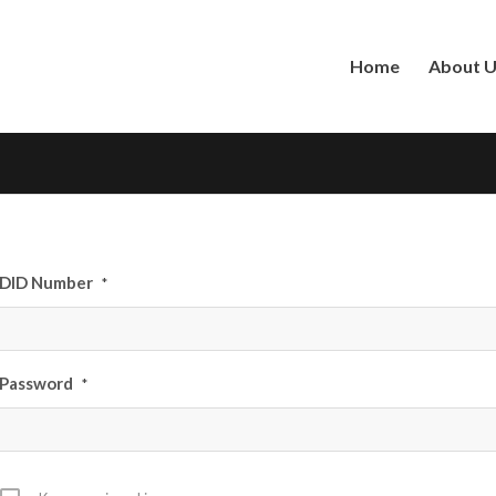
Home
About 
DID Number
*
Password
*