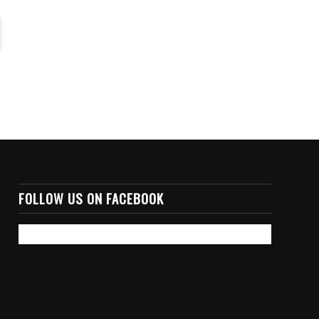
FOLLOW US ON FACEBOOK