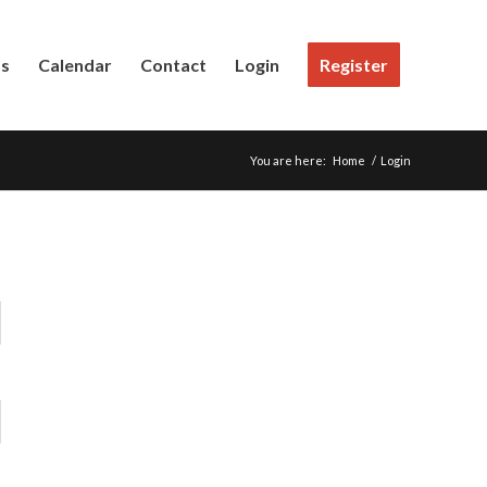
Us
Calendar
Contact
Login
Register
You are here:
Home
/
Login