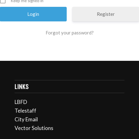
Keep me signed in
Register
Forgot your password?
LINKS
LBFD
Telestaff
City Email
Vector Solutions