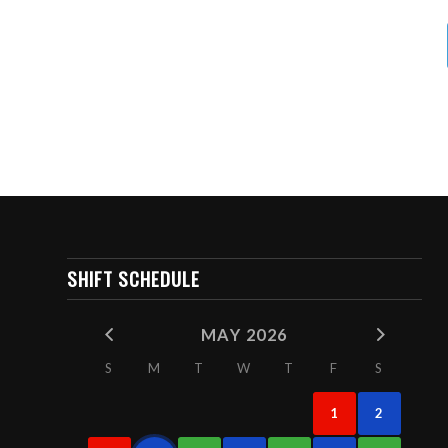
SHIFT SCHEDULE
MAY 2026
S
M
T
W
T
F
S
1
2