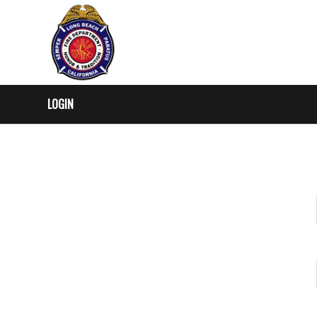
LOGIN