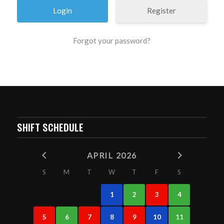
Register
Forgot your password?
SHIFT SCHEDULE
APRIL 2026
S
M
T
W
T
F
S
1
2
3
4
5
6
7
8
9
10
11