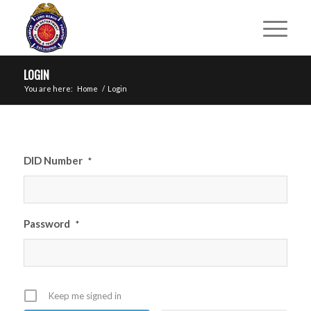
LOGIN
You are here:
Home
/
Login
DID Number
*
Password
*
Keep me signed in