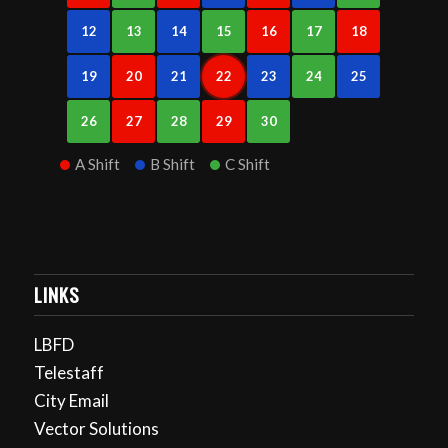
12
13
14
15
16
17
18
19
20
21
22
23
24
25
26
27
28
29
30
A Shift
B Shift
C Shift
LINKS
LBFD
Telestaff
City Email
Vector Solutions