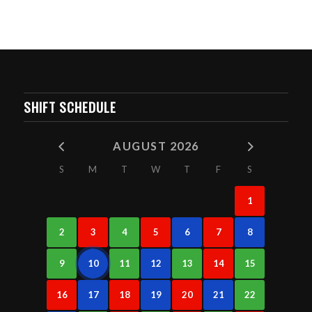
SHIFT SCHEDULE
AUGUST 2026
S
M
T
W
T
F
S
1
2
3
4
5
6
7
8
9
10
11
12
13
14
15
16
17
18
19
20
21
22