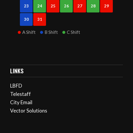
23
24
25
26
27
28
29
30
31
A Shift
B Shift
C Shift
LINKS
LBFD
Telestaff
City Email
Vector Solutions