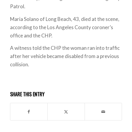
Patrol.
Maria Solano of Long Beach, 43, died at the scene,
according to the Los Angeles County coroner’s
office and the CHP.
A witness told the CHP the woman ran into traffic
after her vehicle became disabled from a previous
collision.
SHARE THIS ENTRY