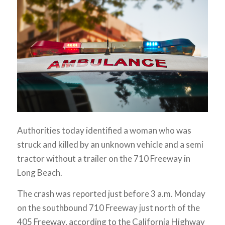
Authorities today identified a woman who was
struck and killed by an unknown vehicle and a semi
tractor without a trailer on the 710 Freeway in
Long Beach.
The crash was reported just before 3 a.m. Monday
on the southbound 710 Freeway just north of the
405 Freeway, according to the California Highway