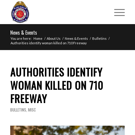
News & Events
You are here:
Home
/
About Us
/
News & Events
/
Bulletins
/
Authorities identify woman killed on 710 Freeway
AUTHORITIES IDENTIFY
WOMAN KILLED ON 710
FREEWAY
BULLETINS
,
MISC