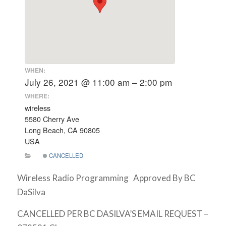
WHEN:
July 26, 2021 @ 11:00 am – 2:00 pm
WHERE:
wireless
5580 Cherry Ave
Long Beach, CA 90805
USA
CANCELLED
Wireless Radio Programming Approved By BC
DaSilva
CANCELLED PER BC DASILVA’S EMAIL REQUEST –