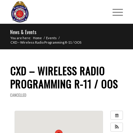
News & Events
You are here:
Home
/
Events
/
CXD – Wireless Radio Programming R-11 / OOS
CXD – WIRELESS RADIO
PROGRAMMING R-11 / OOS
CANCELLED