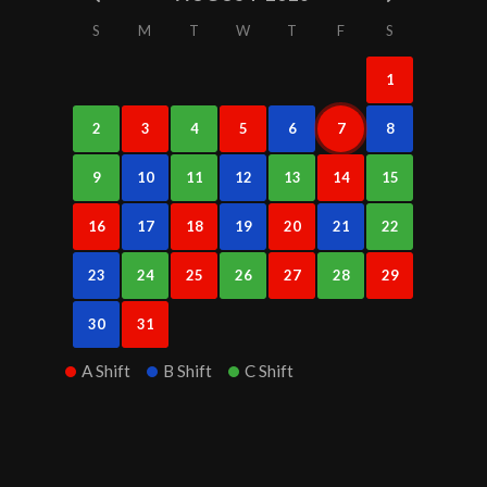
S
M
T
W
T
F
S
1
2
3
4
5
6
7
8
9
10
11
12
13
14
15
16
17
18
19
20
21
22
23
24
25
26
27
28
29
30
31
A Shift
B Shift
C Shift