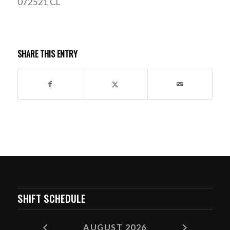
072521 CL
SHARE THIS ENTRY
SHIFT SCHEDULE
AUGUST 2026