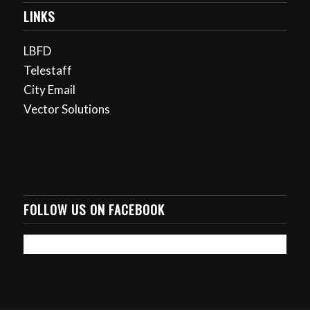
LINKS
LBFD
Telestaff
City Email
Vector Solutions
FOLLOW US ON FACEBOOK