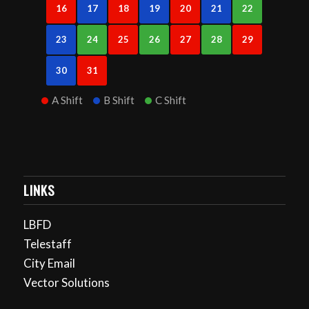
16
17
18
19
20
21
22
23
24
25
26
27
28
29
30
31
A Shift
B Shift
C Shift
LINKS
LBFD
Telestaff
City Email
Vector Solutions