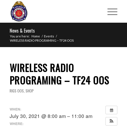
News & Events
You are here:
Home
/
Events
/
WIRELESS RADIO PROGRAMING – TF24 OOS
WIRELESS RADIO
PROGRAMING – TF24 OOS
RIGS OOS
,
SHOP
WHEN:
July 30, 2021 @ 8:00 am – 11:00 am
WHERE: