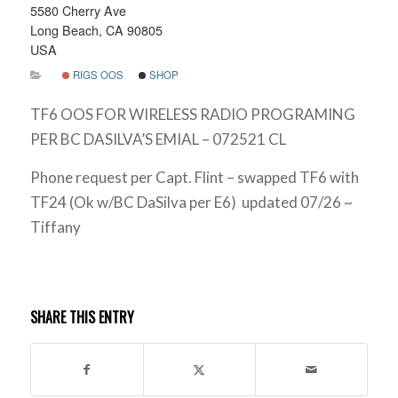
5580 Cherry Ave
Long Beach, CA 90805
USA
RIGS OOS
SHOP
TF6 OOS FOR WIRELESS RADIO PROGRAMING
PER BC DASILVA’S EMIAL – 072521 CL
Phone request per Capt. Flint – swapped TF6 with
TF24 (Ok w/BC DaSilva per E6) updated 07/26 ~
Tiffany
SHARE THIS ENTRY