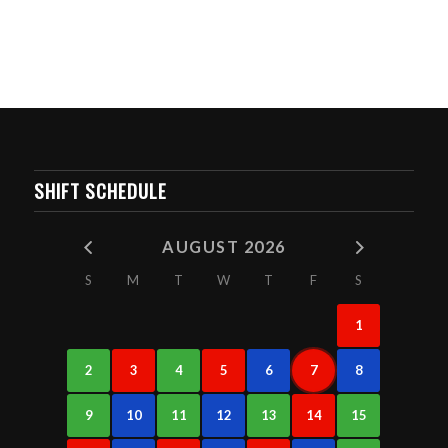
SHIFT SCHEDULE
AUGUST 2026
S
M
T
W
T
F
S
1
2
3
4
5
6
7
8
9
10
11
12
13
14
15