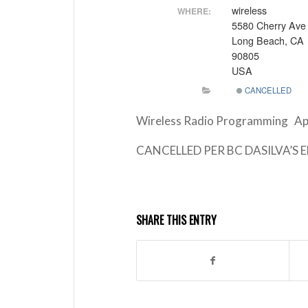
wireless
WHERE:
5580 Cherry Ave
Long Beach, CA
90805
USA
CANCELLED
Wireless Radio Programming Ap
CANCELLED PER BC DASILVA’S 
SHARE THIS ENTRY