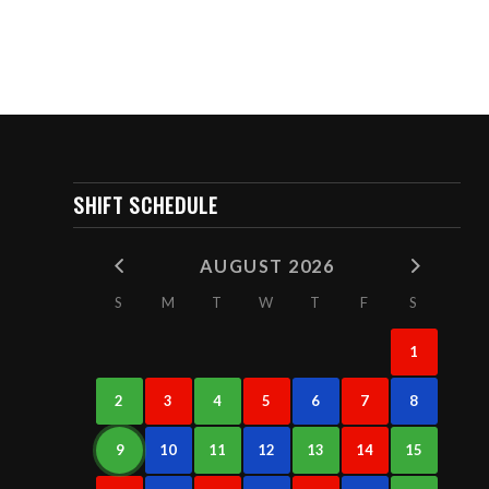
SHIFT SCHEDULE
AUGUST 2026
S
M
T
W
T
F
S
1
2
3
4
5
6
7
8
9
10
11
12
13
14
15