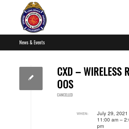
News & Events
CXD – WIRELESS 
OOS
CANCELLED
July 29, 202
WHEN:
11:00 am – 2
pm