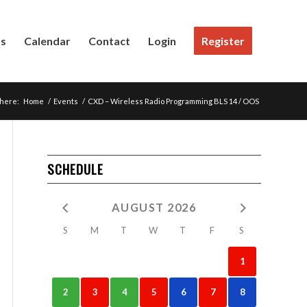
Us
Calendar
Contact
Login
Register
 here:
Home
/
Events
/
CXD – Wireless Radio Programming BLS 14 / OOS
SCHEDULE
AUGUST 2026
S
M
T
W
T
F
S
1
2
3
4
5
6
7
8