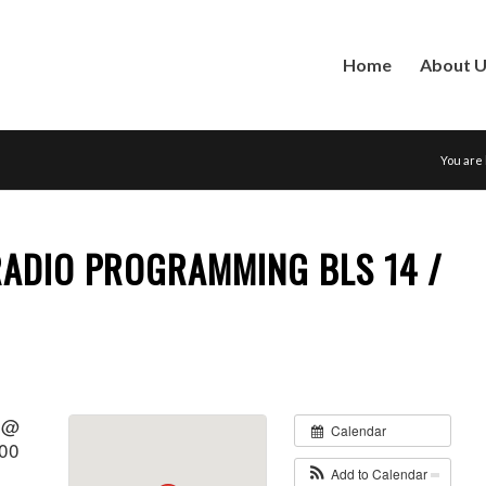
Home
About 
You are
RADIO PROGRAMMING BLS 14 /
1 @
Calendar
:00
Add to Calendar