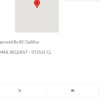
proved By BC DaSilva
EMAIL REQUEST – 072521 CL