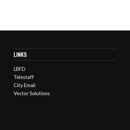
LINKS
LBFD
Telestaff
City Email
Vector Solutions