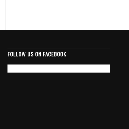
FOLLOW US ON FACEBOOK