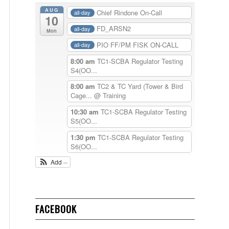
AUG
Chief Rindone On-Call
all-day
10
FD_ARSN2
all-day
Mon
PIO FF/PM FISK ON-CALL
all-day
8:00 am
TC1-SCBA Regulator Testing
S4(OO...
8:00 am
TC2 & TC Yard (Tower & Bird
Cage...
@ Training
10:30 am
TC1-SCBA Regulator Testing
S5(OO...
1:30 pm
TC1-SCBA Regulator Testing
S6(OO...
Add
FACEBOOK