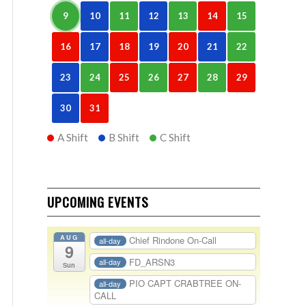
9
10
11
12
13
14
15
16
17
18
19
20
21
22
23
24
25
26
27
28
29
30
31
A Shift
B Shift
C Shift
UPCOMING EVENTS
AUG
Chief Rindone On-Call
all-day
9
FD_ARSN3
all-day
Sun
PIO CAPT CRABTREE ON-
all-day
CALL