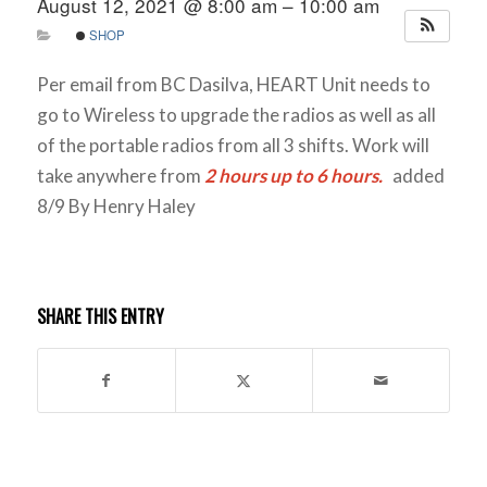
August 12, 2021 @ 8:00 am – 10:00 am
SHOP
Per email from BC Dasilva, HEART Unit needs to
go to Wireless to upgrade the radios as well as all
of the portable radios from all 3 shifts. Work will
take anywhere from
2 hours up to 6 hours.
added
8/9 By Henry Haley
SHARE THIS ENTRY