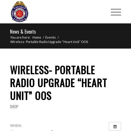
News & Events
You are here:
Home
/
Events
/
Wireless- Portable Radio Upgrade “Heart Unit” OOS
WIRELESS- PORTABLE
RADIO UPGRADE “HEART
UNIT” OOS
SHOP
WHEN: