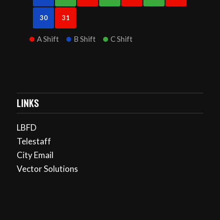
30
31
A Shift
B Shift
C Shift
LINKS
LBFD
Telestaff
City Email
Vector Solutions