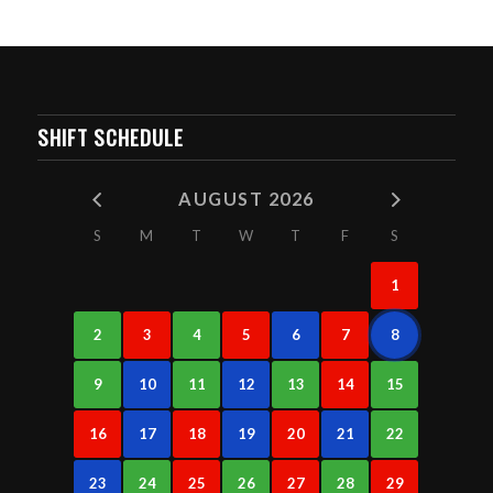
SHIFT SCHEDULE
AUGUST 2026
S
M
T
W
T
F
S
1
2
3
4
5
6
7
8
9
10
11
12
13
14
15
16
17
18
19
20
21
22
23
24
25
26
27
28
29