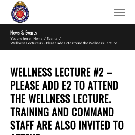
News & Events
You are here:
Home
/
Events
/
Wellness Lecture #2 – Please add E2 to attend the Wellness Lecture....
WELLNESS LECTURE #2 –
PLEASE ADD E2 TO ATTEND
THE WELLNESS LECTURE.
TRAINING AND COMMAND
STAFF ARE ALSO INVITED TO