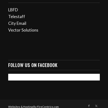
LBFD
Telestaff
City Email
Vector Solutions
FOLLOW US ON FACEBOOK
Websites & Hosting By FireCentrics.com