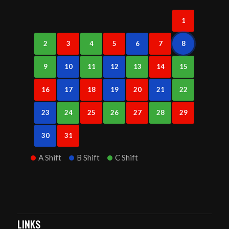
1
2
3
4
5
6
7
8
9
10
11
12
13
14
15
16
17
18
19
20
21
22
23
24
25
26
27
28
29
30
31
A Shift
B Shift
C Shift
LINKS