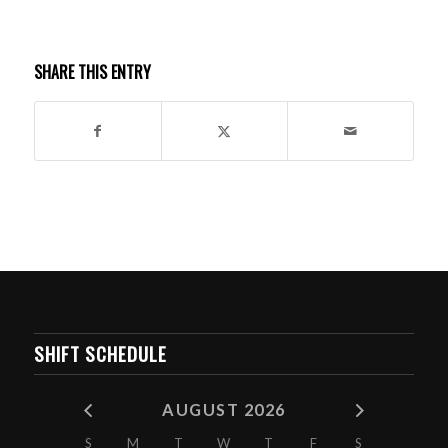
SHARE THIS ENTRY
SHIFT SCHEDULE
AUGUST 2026
S
M
T
W
T
F
S