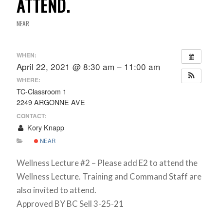
ATTEND.
NEAR
WHEN:
April 22, 2021 @ 8:30 am – 11:00 am
WHERE:
TC-Classroom 1
2249 ARGONNE AVE
CONTACT:
Kory Knapp
NEAR
Wellness Lecture #2 – Please add E2 to attend the
Wellness Lecture. Training and Command Staff are
also invited to attend.
Approved BY BC Sell 3-25-21