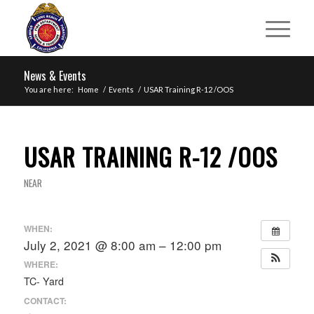
News & Events
You are here:
Home
/
Events
/
USAR Training R-12 /OOS
USAR TRAINING R-12 /OOS
NEAR
WHEN:
July 2, 2021 @ 8:00 am – 12:00 pm
WHERE:
TC- Yard
CONTACT: