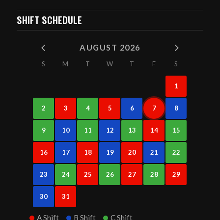
SHIFT SCHEDULE
AUGUST 2026
S
M
T
W
T
F
S
1
2
3
4
5
6
7
8
9
10
11
12
13
14
15
16
17
18
19
20
21
22
23
24
25
26
27
28
29
30
31
A Shift
B Shift
C Shift