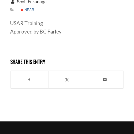
Scott Fukunaga
NEAR
USAR Training
Approved by BC Farley
SHARE THIS ENTRY