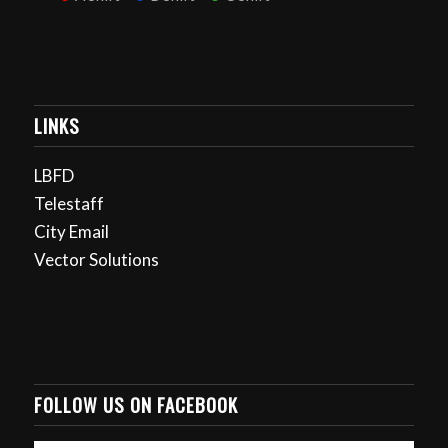
LINKS
LBFD
Telestaff
City Email
Vector Solutions
FOLLOW US ON FACEBOOK