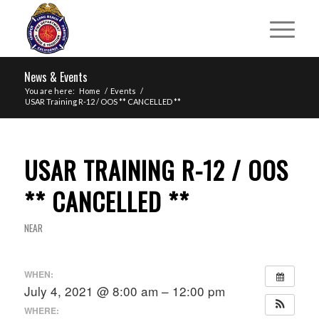
News & Events
You are here:
Home
/
Events
/
USAR Training R-12 / OOS ** CANCELLED **
USAR TRAINING R-12 / OOS
** CANCELLED **
NEAR
WHEN:
July 4, 2021 @ 8:00 am – 12:00 pm
WHERE: