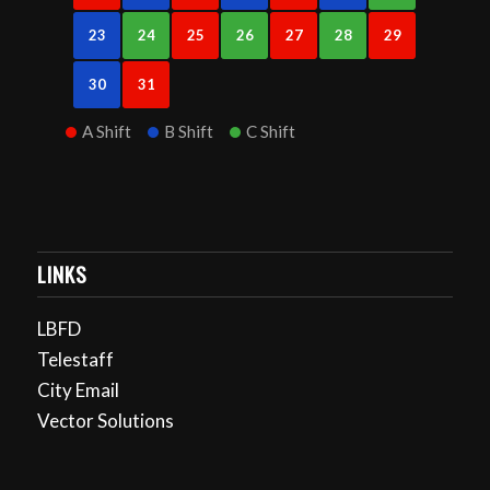
23
24
25
26
27
28
29
30
31
A Shift
B Shift
C Shift
LINKS
LBFD
Telestaff
City Email
Vector Solutions