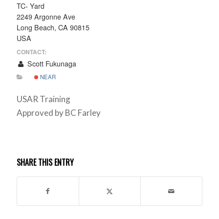
TC- Yard
2249 Argonne Ave
Long Beach, CA 90815
USA
CONTACT:
Scott Fukunaga
NEAR
USAR Training
Approved by BC Farley
SHARE THIS ENTRY