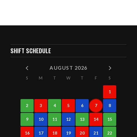
SHIFT SCHEDULE
AUGUST 2026
S
M
T
W
T
F
S
1
2
3
4
5
6
7
8
9
10
11
12
13
14
15
16
17
18
19
20
21
22