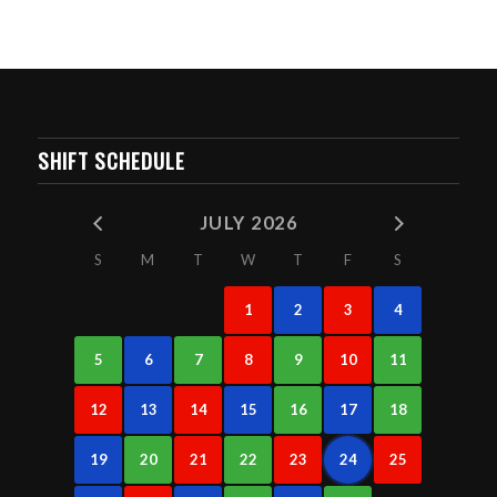
SHIFT SCHEDULE
JULY 2026
S
M
T
W
T
F
S
1
2
3
4
5
6
7
8
9
10
11
12
13
14
15
16
17
18
19
20
21
22
23
24
25