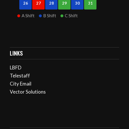
26
27
28
29
30
31
A Shift
B Shift
C Shift
LINKS
LBFD
Telestaff
City Email
Vector Solutions