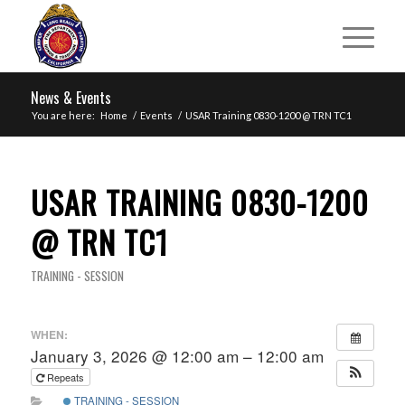
News & Events
You are here:
Home
/
Events
/
USAR Training 0830-1200 @ TRN TC1
USAR TRAINING 0830-1200
@ TRN TC1
TRAINING - SESSION
WHEN:
January 3, 2026 @ 12:00 am – 12:00 am
Repeats
TRAINING - SESSION