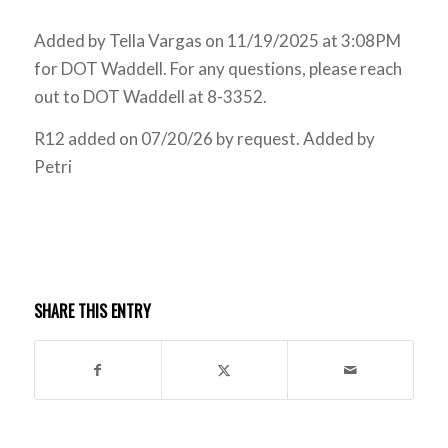
Added by Tella Vargas on 11/19/2025 at 3:08PM
for DOT Waddell. For any questions, please reach
out to DOT Waddell at 8-3352.
R12 added on 07/20/26 by request. Added by
Petri
SHARE THIS ENTRY