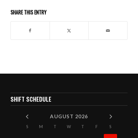
SHARE THIS ENTRY
SHIFT SCHEDULE
AUGUST 2026
S
M
T
W
T
F
S