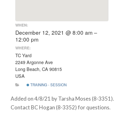
WHEN:
December 12, 2021 @ 8:00 am –
12:00 pm
WHERE:
TC Yard
2249 Argonne Ave
Long Beach, CA 90815
USA
TRAINING - SESSION
Added on 4/8/21 by Tarsha Moses (8-3351).
Contact BC Hogan (8-3352) for questions.