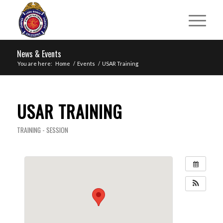
News & Events
You are here:
Home
/
Events
/
USAR Training
USAR TRAINING
TRAINING - SESSION