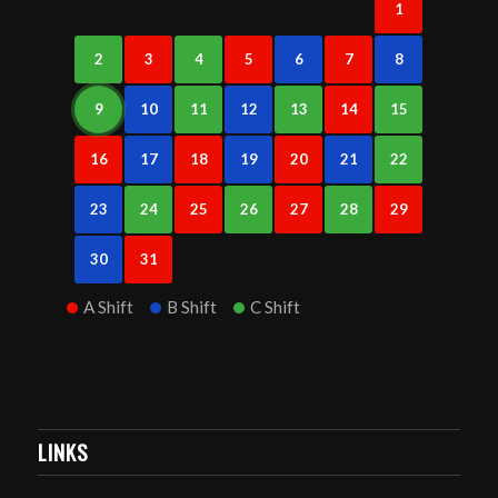
1
2
3
4
5
6
7
8
9
10
11
12
13
14
15
16
17
18
19
20
21
22
23
24
25
26
27
28
29
30
31
A Shift
B Shift
C Shift
LINKS