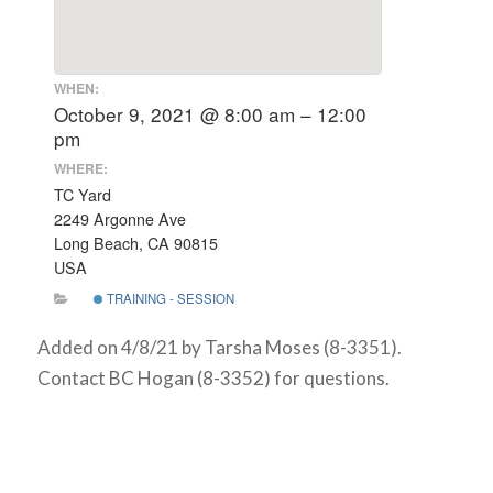
WHEN:
October 9, 2021 @ 8:00 am – 12:00
pm
WHERE:
TC Yard
2249 Argonne Ave
Long Beach, CA 90815
USA
TRAINING - SESSION
Added on 4/8/21 by Tarsha Moses (8-3351).
Contact BC Hogan (8-3352) for questions.