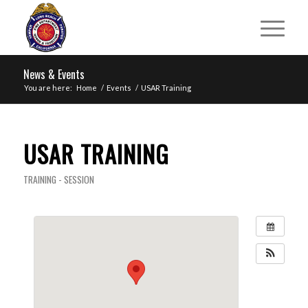
News & Events
You are here:
Home
/
Events
/
USAR Training
USAR TRAINING
TRAINING - SESSION