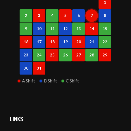
1
2
3
4
5
6
7
8
9
10
11
12
13
14
15
16
17
18
19
20
21
22
23
24
25
26
27
28
29
30
31
A Shift
B Shift
C Shift
LINKS