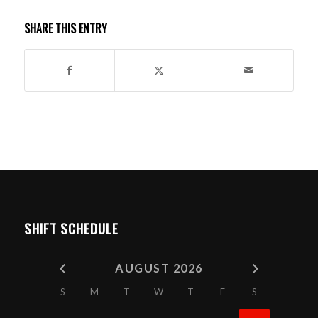
SHARE THIS ENTRY
SHIFT SCHEDULE
AUGUST 2026
S
M
T
W
T
F
S