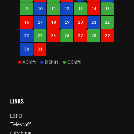
9
10
11
12
13
14
15
16
17
18
19
20
21
22
23
24
25
26
27
28
29
30
31
A Shift
B Shift
C Shift
LINKS
LBFD
Telestaff
City Email