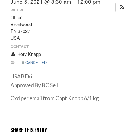
June 5, 2021 @ 8:30 am – 12:00 pm
WHERE:
Other
Brentwood
TN 37027
USA
CONTACT:
Kory Knapp
CANCELLED
USAR Drill
Approved By BC Sell
Cxd per email from Capt Knopp 6/1 kg
SHARE THIS ENTRY