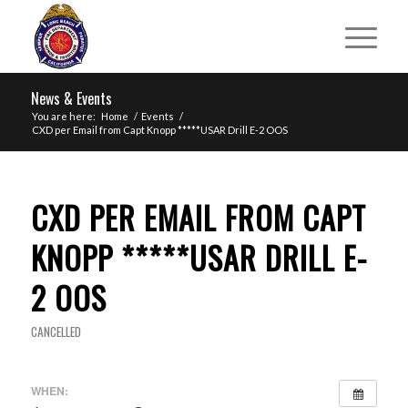
News & Events
You are here:
Home
/
Events
/
CXD per Email from Capt Knopp *****USAR Drill E-2 OOS
CXD PER EMAIL FROM CAPT
KNOPP *****USAR DRILL E-
2 OOS
CANCELLED
WHEN: