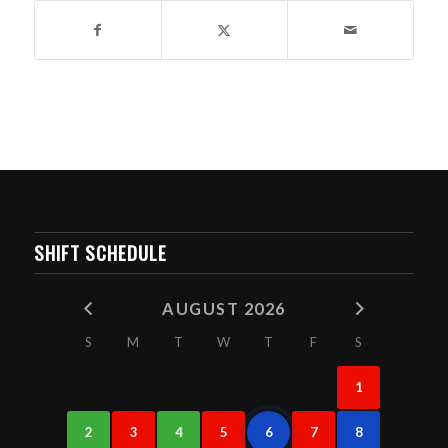
SHIFT SCHEDULE
AUGUST 2026
S
M
T
W
T
F
S
1
2
3
4
5
6
7
8