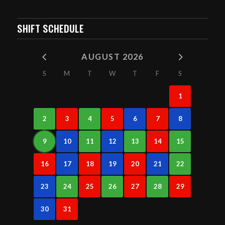
SHIFT SCHEDULE
AUGUST 2026
S
M
T
W
T
F
S
1
2
3
4
5
6
7
8
9
10
11
12
13
14
15
16
17
18
19
20
21
22
23
24
25
26
27
28
29
30
31