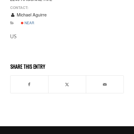
CONTACT:
Michael Aguirre
NEAR
US
SHARE THIS ENTRY