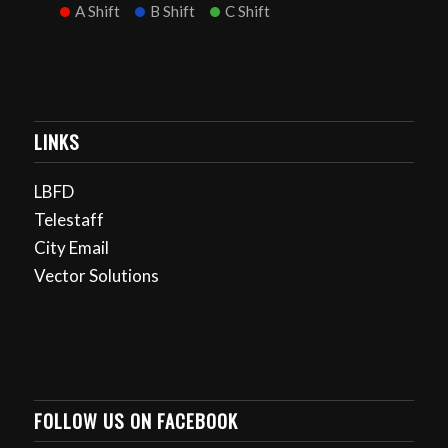
A Shift
B Shift
C Shift
LINKS
LBFD
Telestaff
City Email
Vector Solutions
FOLLOW US ON FACEBOOK