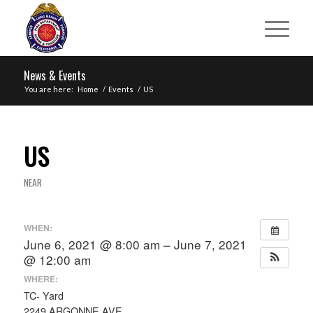
News & Events
You are here:
Home
/
Events
/
US
US
NEAR
WHEN:
June 6, 2021 @ 8:00 am – June 7, 2021
@ 12:00 am
WHERE:
TC- Yard
2249 ARGONNE AVE