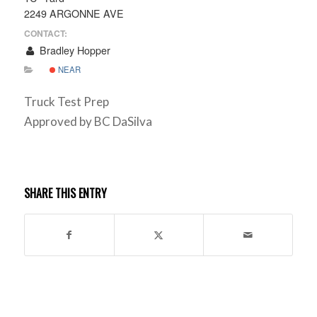
2249 ARGONNE AVE
CONTACT:
Bradley Hopper
NEAR
Truck Test Prep
Approved by BC DaSilva
SHARE THIS ENTRY