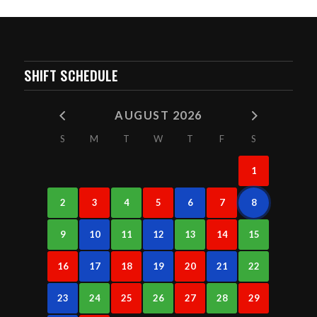
SHIFT SCHEDULE
AUGUST 2026
S
M
T
W
T
F
S
1
2
3
4
5
6
7
8
9
10
11
12
13
14
15
16
17
18
19
20
21
22
23
24
25
26
27
28
29