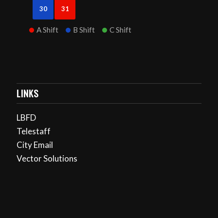
30
31
A Shift
B Shift
C Shift
LINKS
LBFD
Telestaff
City Email
Vector Solutions