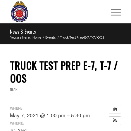
News & Events
You are here:
Home
/
Events
/
Truck Test Prep E-7, T-7 / OOS
TRUCK TEST PREP E-7, T-7 /
OOS
NEAR
WHEN:
May 7, 2021 @ 1:00 pm – 5:30 pm
WHERE:
TC- Yard