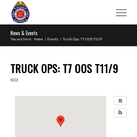
News & Events
You are here:
Home
/
Events
/
Truck Ops: T7 OOS T11/9
TRUCK OPS: T7 OOS T11/9
NEAR