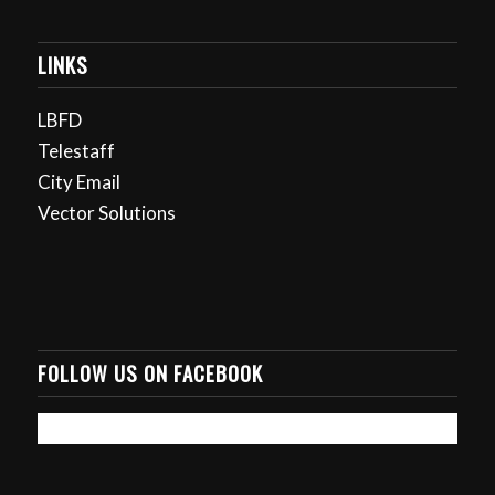
LINKS
LBFD
Telestaff
City Email
Vector Solutions
FOLLOW US ON FACEBOOK