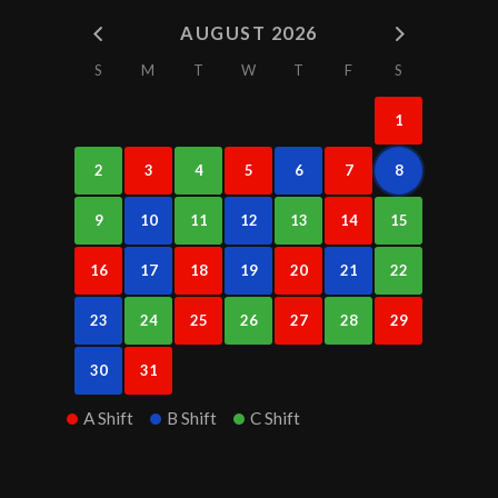
AUGUST 2026
S
M
T
W
T
F
S
1
2
3
4
5
6
7
8
9
10
11
12
13
14
15
16
17
18
19
20
21
22
23
24
25
26
27
28
29
30
31
A Shift
B Shift
C Shift