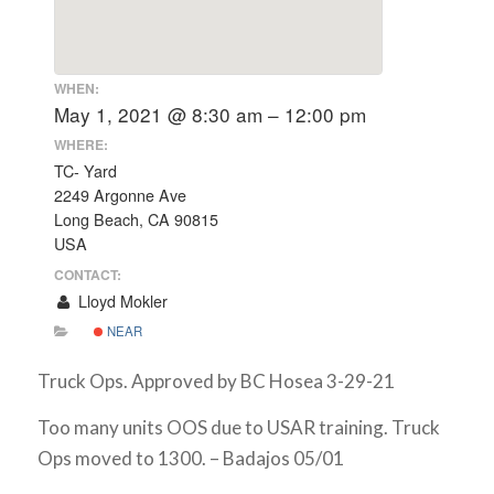
WHEN:
May 1, 2021 @ 8:30 am – 12:00 pm
WHERE:
TC- Yard
2249 Argonne Ave
Long Beach, CA 90815
USA
CONTACT:
Lloyd Mokler
NEAR
Truck Ops. Approved by BC Hosea 3-29-21
Too many units OOS due to USAR training. Truck
Ops moved to 1300. – Badajos 05/01