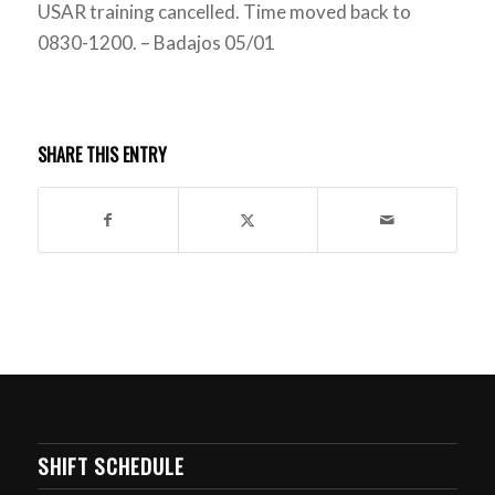
USAR training cancelled. Time moved back to
0830-1200. – Badajos 05/01
SHARE THIS ENTRY
SHIFT SCHEDULE