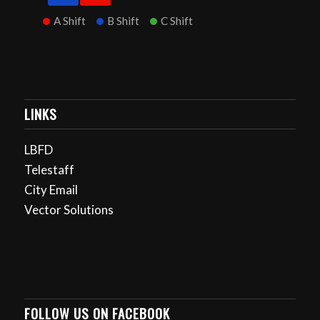
A Shift
B Shift
C Shift
LINKS
LBFD
Telestaff
City Email
Vector Solutions
FOLLOW US ON FACEBOOK