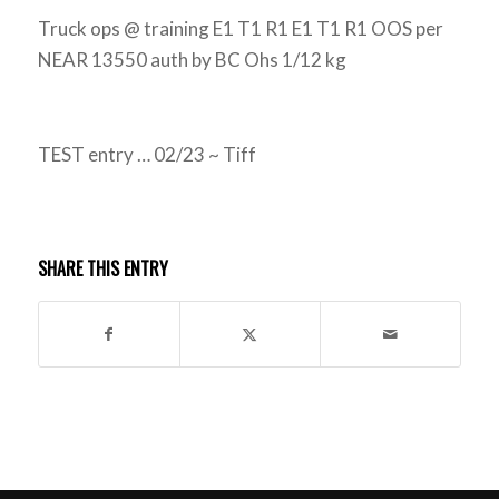
Truck ops @ training E1 T1 R1 E1 T1 R1 OOS per
NEAR 13550 auth by BC Ohs 1/12 kg
TEST entry … 02/23 ~ Tiff
SHARE THIS ENTRY