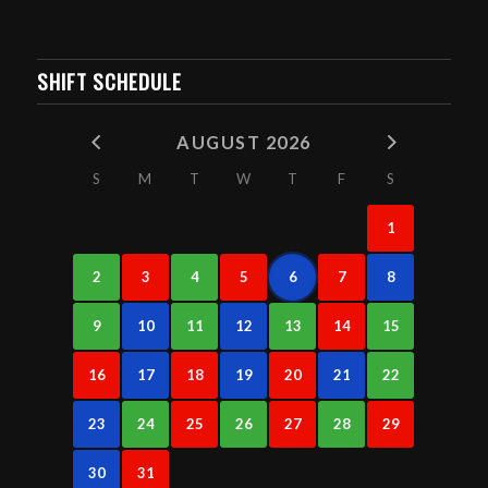
SHIFT SCHEDULE
AUGUST 2026
S
M
T
W
T
F
S
1
2
3
4
5
6
7
8
9
10
11
12
13
14
15
16
17
18
19
20
21
22
23
24
25
26
27
28
29
30
31