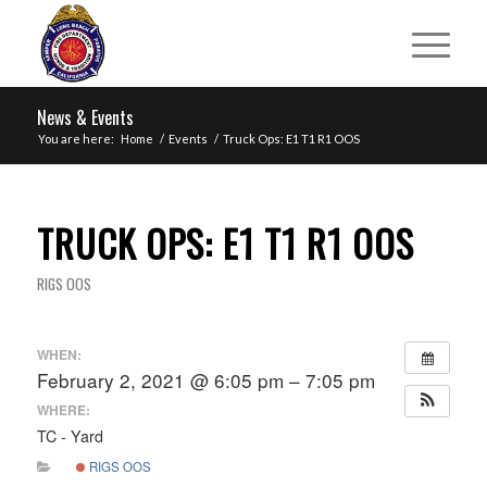
News & Events
You are here:
Home
/
Events
/
Truck Ops: E1 T1 R1 OOS
TRUCK OPS: E1 T1 R1 OOS
RIGS OOS
WHEN:
February 2, 2021 @ 6:05 pm – 7:05 pm
WHERE:
TC - Yard
RIGS OOS