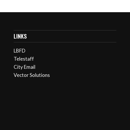
LINKS
LBFD
Telestaff
City Email
Vector Solutions