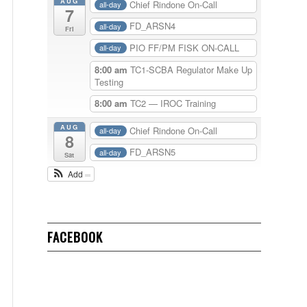
AUG
Chief Rindone On-Call
all-day
7
FD_ARSN4
all-day
Fri
PIO FF/PM FISK ON-CALL
all-day
8:00 am
TC1-SCBA Regulator Make Up
Testing
8:00 am
TC2 — IROC Training
AUG
Chief Rindone On-Call
all-day
8
FD_ARSN5
all-day
Sat
Add
FACEBOOK