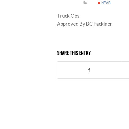
NEAR
Truck Ops
Approved By BC Fackiner
SHARE THIS ENTRY