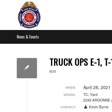
News & Events
TRUCK OPS E-1, T-
NEAR
April 28, 202
WHEN:
TC- Yard
WHERE:
2249 ARGONNE 
Kevin Byrne
CONTACT: