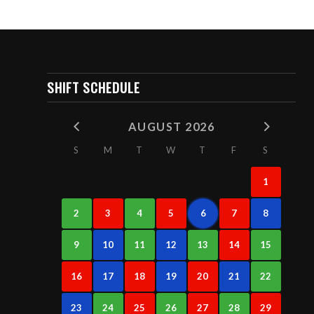
SHIFT SCHEDULE
AUGUST 2026
S
M
T
W
T
F
S
1
2
3
4
5
6
7
8
9
10
11
12
13
14
15
16
17
18
19
20
21
22
23
24
25
26
27
28
29