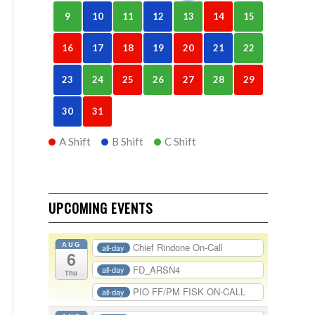
9
10
11
12
13
14
15
16
17
18
19
20
21
22
23
24
25
26
27
28
29
30
31
A Shift
B Shift
C Shift
UPCOMING EVENTS
AUG
Chief Rindone On-Call
all-day
6
FD_ARSN4
all-day
Thu
PIO FF/PM FISK ON-CALL
all-day