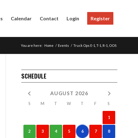
Us
Calendar
Contact
Login
Register
You are here:
Home
/
Events
/
Truck Ops E-1, T-1, R-1, OOS
SCHEDULE
AUGUST 2026
S
M
T
W
T
F
S
1
2
3
4
5
6
7
8