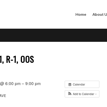
Home
About 
1, R-1, OOS
1 @ 6:00 pm – 9:00 pm
Calendar
Add to Calendar
AVE