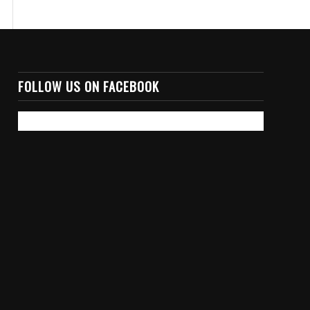
FOLLOW US ON FACEBOOK