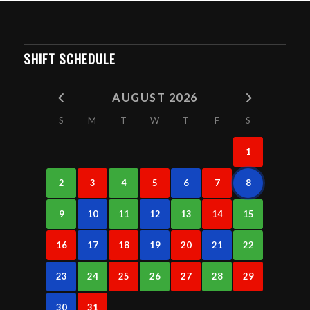
SHIFT SCHEDULE
AUGUST 2026
S
M
T
W
T
F
S
1
2
3
4
5
6
7
8
9
10
11
12
13
14
15
16
17
18
19
20
21
22
23
24
25
26
27
28
29
30
31