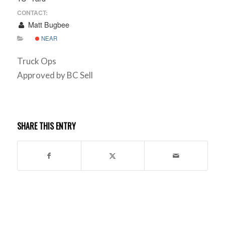
CONTACT:
Matt Bugbee
NEAR
Truck Ops
Approved by BC Sell
SHARE THIS ENTRY