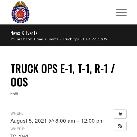
News & Events
You are here:
Home
/
Events
/
Truck Ops E-1, T-1, R-1 / OOS
TRUCK OPS E-1, T-1, R-1 /
OOS
NEAR
WHEN:
August 5, 2021 @ 8:00 am – 12:00 pm
WHERE:
TC- Yard