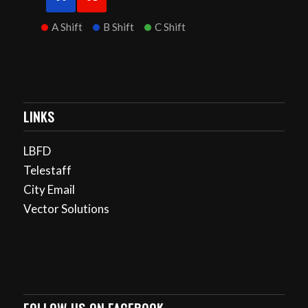
A Shift
B Shift
C Shift
LINKS
LBFD
Telestaff
City Email
Vector Solutions