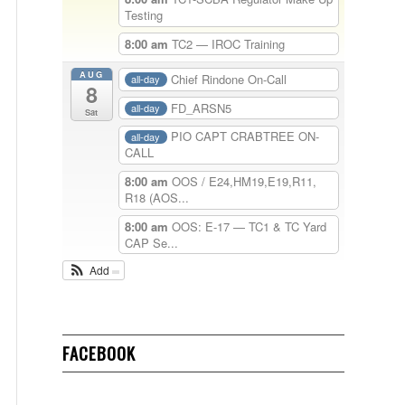
Testing
8:00 am
TC2 — IROC Training
AUG
Chief Rindone On-Call
all-day
8
FD_ARSN5
all-day
Sat
PIO CAPT CRABTREE ON-
all-day
CALL
8:00 am
OOS / E24,HM19,E19,R11,
R18 (AOS...
8:00 am
OOS: E-17 — TC1 & TC Yard
CAP Se...
Add
FACEBOOK