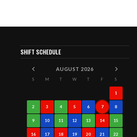
SHIFT SCHEDULE
AUGUST 2026
S
M
T
W
T
F
S
1
2
3
4
5
6
7
8
9
10
11
12
13
14
15
16
17
18
19
20
21
22