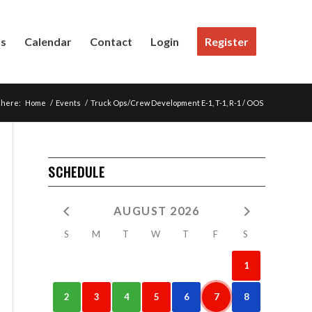
Us
Calendar
Contact
Login
Register
 here:
Home
/
Events
/
Truck Ops/Crew Development E-1, T-1, R-1 / OOS
SCHEDULE
AUGUST 2026
S
M
T
W
T
F
S
1
2
3
4
5
6
7
8