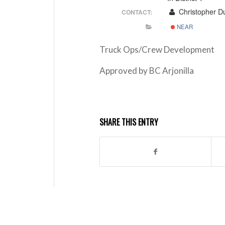
Christopher Du
CONTACT:
NEAR
Truck Ops/Crew Development
Approved by BC Arjonilla
SHARE THIS ENTRY