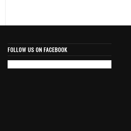
FOLLOW US ON FACEBOOK