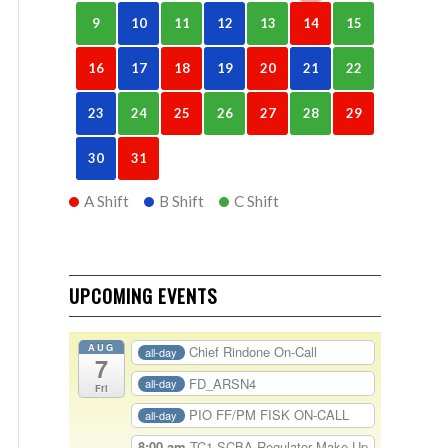
9
10
11
12
13
14
15
16
17
18
19
20
21
22
23
24
25
26
27
28
29
30
31
A Shift
B Shift
C Shift
UPCOMING EVENTS
AUG
Chief Rindone On-Call
all-day
7
FD_ARSN4
all-day
Fri
PIO FF/PM FISK ON-CALL
all-day
8:00 am
TC1-SCBA Regulator Make Up