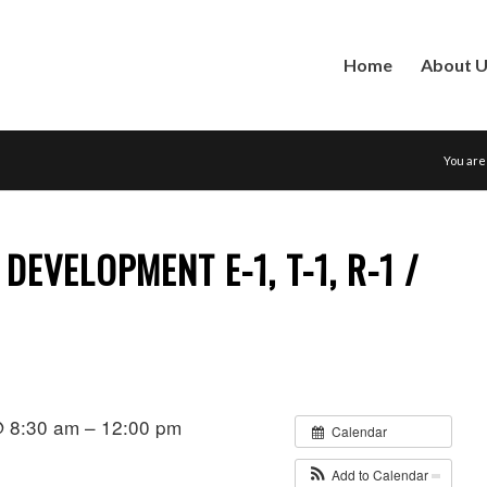
Home
About 
You are
EVELOPMENT E-1, T-1, R-1 /
@ 8:30 am – 12:00 pm
Calendar
Add to Calendar