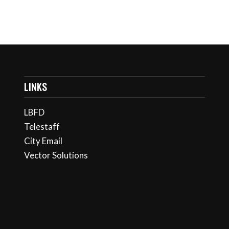
LINKS
LBFD
Telestaff
City Email
Vector Solutions