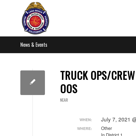
News & Events
TRUCK OPS/CREW D
OOS
NEAR
July 7, 2021 
WHEN:
Other
WHERE:
In District 1