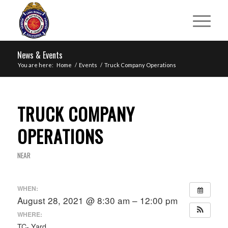
News & Events
You are here:
Home
/
Events
/
Truck Company Operations
TRUCK COMPANY
OPERATIONS
NEAR
WHEN:
August 28, 2021 @ 8:30 am – 12:00 pm
WHERE:
TC- Yard