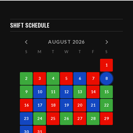
SHIFT SCHEDULE
AUGUST 2026
S
M
T
W
T
F
S
1
2
3
4
5
6
7
8
9
10
11
12
13
14
15
16
17
18
19
20
21
22
23
24
25
26
27
28
29
30
31