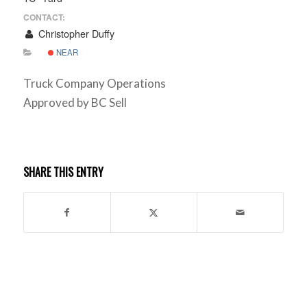
CONTACT:
Christopher Duffy
NEAR
Truck Company Operations
Approved by BC Sell
SHARE THIS ENTRY