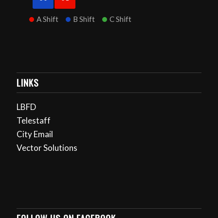
A Shift
B Shift
C Shift
LINKS
LBFD
Telestaff
City Email
Vector Solutions