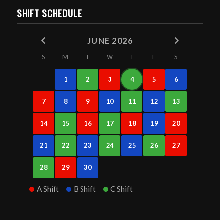
SHIFT SCHEDULE
JUNE 2026
S
M
T
W
T
F
S
1
2
3
4
5
6
7
8
9
10
11
12
13
14
15
16
17
18
19
20
21
22
23
24
25
26
27
28
29
30
A Shift
B Shift
C Shift