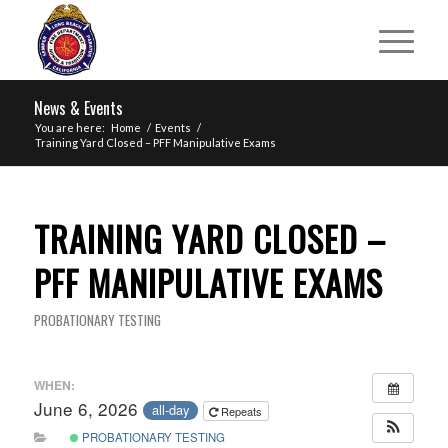
News & Events
You are here:
Home
/
Events
/
Training Yard Closed – PFF Manipulative Exams
TRAINING YARD CLOSED –
PFF MANIPULATIVE EXAMS
PROBATIONARY TESTING
WHEN:
June 6, 2026
all-day
Repeats
PROBATIONARY TESTING