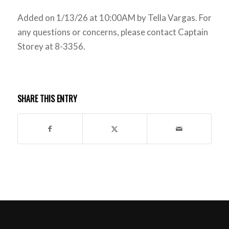
Added on 1/13/26 at 10:00AM by Tella Vargas. For
any questions or concerns, please contact Captain
Storey at 8-3356.
SHARE THIS ENTRY