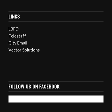
LINKS
LBFD
Telestaff
City Email
Vector Solutions
FOLLOW US ON FACEBOOK