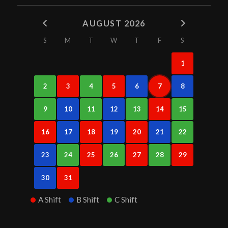
AUGUST 2026
S
M
T
W
T
F
S
1
2
3
4
5
6
7
8
9
10
11
12
13
14
15
16
17
18
19
20
21
22
23
24
25
26
27
28
29
30
31
A Shift
B Shift
C Shift