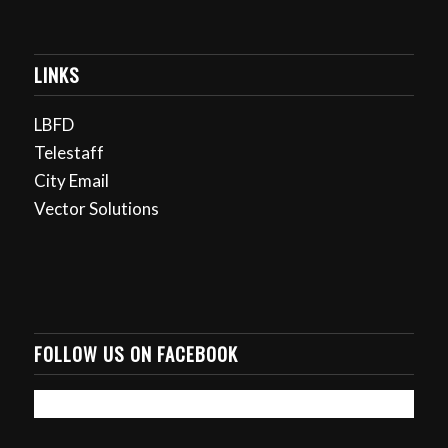
LINKS
LBFD
Telestaff
City Email
Vector Solutions
FOLLOW US ON FACEBOOK