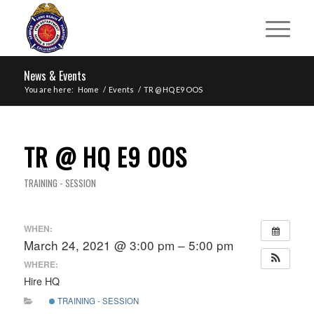
News & Events
You are here:
Home
/
Events
/
TR @ HQ E9 OOS
TR @ HQ E9 OOS
TRAINING - SESSION
WHEN:
March 24, 2021 @ 3:00 pm – 5:00 pm
WHERE:
Hire HQ
TRAINING - SESSION