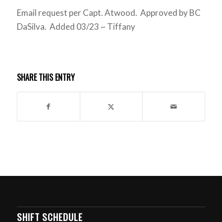
Email request per Capt. Atwood. Approved by BC
DaSilva. Added 03/23 ~ Tiffany
SHARE THIS ENTRY
SHIFT SCHEDULE