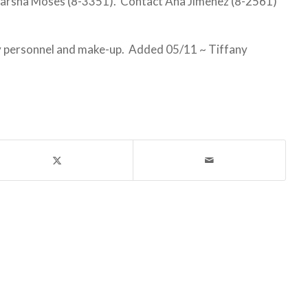
arsha Moses (8-3351). Contact Ana Jimenez (8-2561)
uty personnel and make-up. Added 05/11 ~ Tiffany