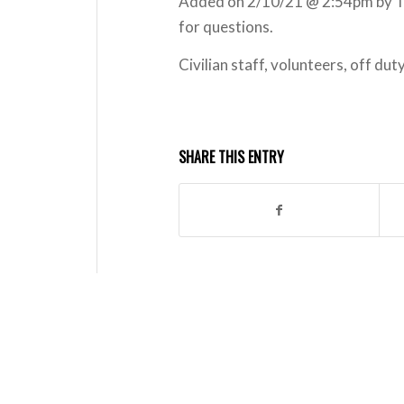
Added on 2/10/21 @ 2:54pm by T
for questions.
Civilian staff, volunteers, off d
SHARE THIS ENTRY