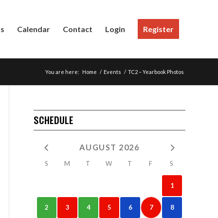
Us
Calendar
Contact
Login
Register
You are here:
Home
/
Events
/
TC2 – Yearbook Photos
SCHEDULE
AUGUST 2026
S
M
T
W
T
F
S
1
2
3
4
5
6
7
8