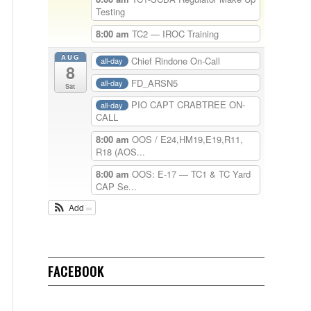
Testing
8:00 am
TC2 — IROC Training
AUG
Chief Rindone On-Call
all-day
8
FD_ARSN5
all-day
Sat
PIO CAPT CRABTREE ON-
all-day
CALL
8:00 am
OOS / E24,HM19,E19,R11,
R18 (AOS...
8:00 am
OOS: E-17 — TC1 & TC Yard
CAP Se...
Add
FACEBOOK