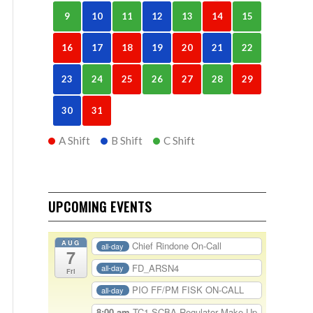
9
10
11
12
13
14
15
16
17
18
19
20
21
22
23
24
25
26
27
28
29
30
31
A Shift
B Shift
C Shift
UPCOMING EVENTS
AUG
Chief Rindone On-Call
all-day
7
FD_ARSN4
all-day
Fri
PIO FF/PM FISK ON-CALL
all-day
8:00 am
TC1-SCBA Regulator Make Up