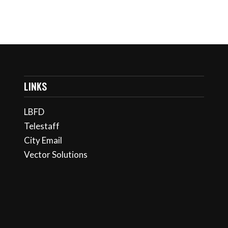
LINKS
LBFD
Telestaff
City Email
Vector Solutions