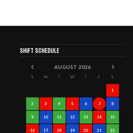
SHIFT SCHEDULE
AUGUST 2026
S
M
T
W
T
F
S
1
2
3
4
5
6
7
8
9
10
11
12
13
14
15
16
17
18
19
20
21
22