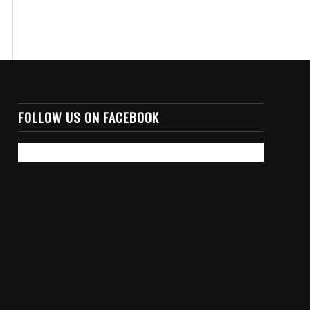
FOLLOW US ON FACEBOOK