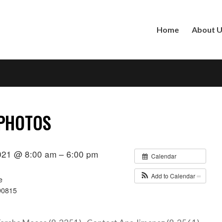
Home
About 
 PHOTOS
021 @ 8:00 am – 6:00 pm
Calendar
Add to Calendar
e
90815