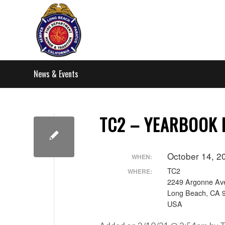
News & Events
TC2 – YEARBOOK
October 14, 2
WHEN:
TC2
WHERE:
2249 Argonne Av
Long Beach, CA 
USA