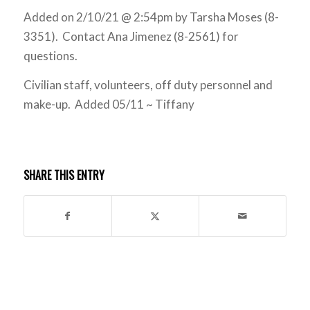
Added on 2/10/21 @ 2:54pm by Tarsha Moses (8-
3351). Contact Ana Jimenez (8-2561) for
questions.
Civilian staff, volunteers, off duty personnel and
make-up. Added 05/11 ~ Tiffany
SHARE THIS ENTRY