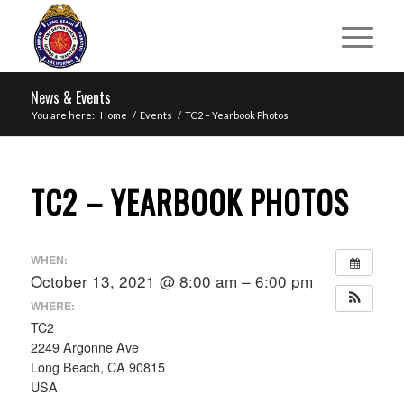
News & Events
You are here:
Home
/
Events
/
TC2 – Yearbook Photos
TC2 – YEARBOOK PHOTOS
WHEN:
October 13, 2021 @ 8:00 am – 6:00 pm
WHERE:
TC2
2249 Argonne Ave
Long Beach, CA 90815
USA