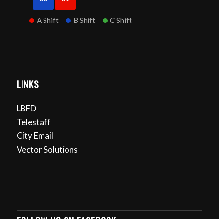
A Shift
B Shift
C Shift
LINKS
LBFD
Telestaff
City Email
Vector Solutions