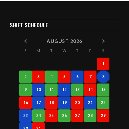
SHIFT SCHEDULE
AUGUST 2026
S
M
T
W
T
F
S
1
2
3
4
5
6
7
8
9
10
11
12
13
14
15
16
17
18
19
20
21
22
23
24
25
26
27
28
29
30
31