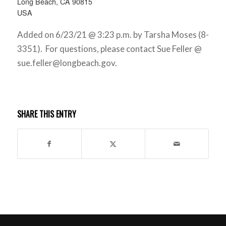
Long Beach, CA 90815
USA
Added on 6/23/21 @ 3:23 p.m. by Tarsha Moses (8-
3351). For questions, please contact Sue Feller @
sue.feller@longbeach.gov
.
SHARE THIS ENTRY