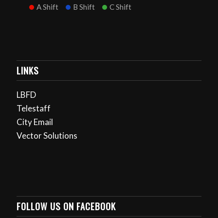
A Shift
B Shift
C Shift
LINKS
LBFD
Telestaff
City Email
Vector Solutions
FOLLOW US ON FACEBOOK