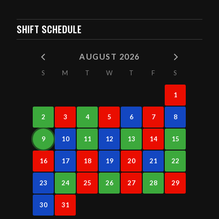
SHIFT SCHEDULE
AUGUST 2026
S
M
T
W
T
F
S
1
2
3
4
5
6
7
8
9
10
11
12
13
14
15
16
17
18
19
20
21
22
23
24
25
26
27
28
29
30
31