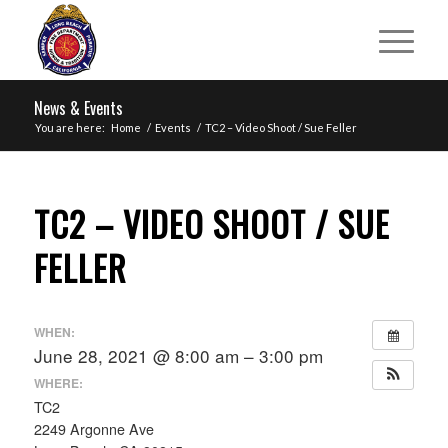
News & Events
You are here:
Home
/
Events
/
TC2 – Video Shoot / Sue Feller
TC2 – VIDEO SHOOT / SUE
FELLER
WHEN:
June 28, 2021 @ 8:00 am – 3:00 pm
WHERE:
TC2
2249 Argonne Ave