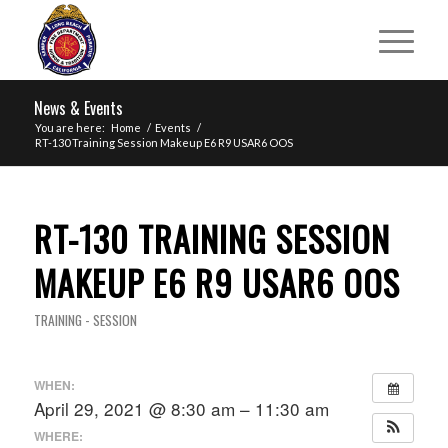
News & Events
You are here:
Home
/
Events
/
RT-130 Training Session Makeup E6 R9 USAR6 OOS
RT-130 TRAINING SESSION
MAKEUP E6 R9 USAR6 OOS
TRAINING - SESSION
WHEN:
April 29, 2021 @ 8:30 am – 11:30 am
WHERE: