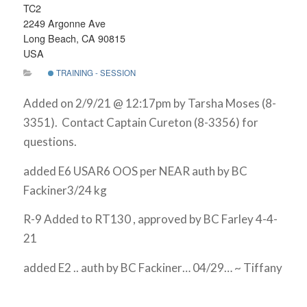
TC2
2249 Argonne Ave
Long Beach, CA 90815
USA
TRAINING - SESSION
Added on 2/9/21 @ 12:17pm by Tarsha Moses (8-
3351). Contact Captain Cureton (8-3356) for
questions.
added E6 USAR6 OOS per NEAR auth by BC
Fackiner3/24 kg
R-9 Added to RT130 , approved by BC Farley 4-4-
21
added E2 .. auth by BC Fackiner… 04/29… ~ Tiffany