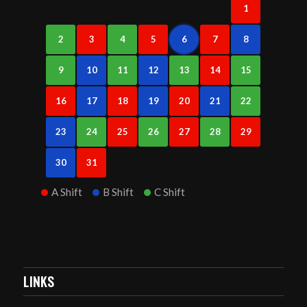
1
2
3
4
5
6
7
8
9
10
11
12
13
14
15
16
17
18
19
20
21
22
23
24
25
26
27
28
29
30
31
A Shift
B Shift
C Shift
LINKS