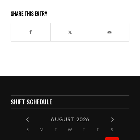
SHARE THIS ENTRY
SHIFT SCHEDULE
AUGUST 2026
S
M
T
W
T
F
S