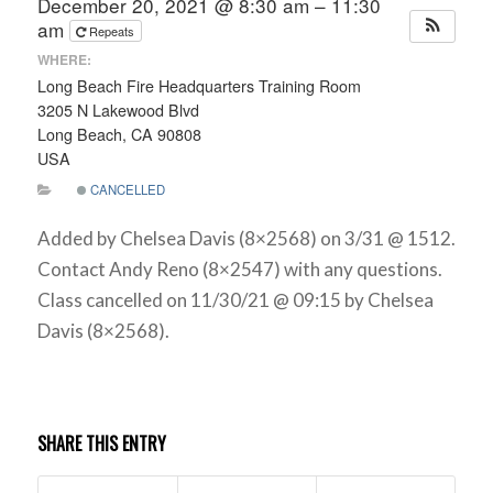
December 20, 2021 @ 8:30 am – 11:30
am
Repeats
WHERE:
Long Beach Fire Headquarters Training Room
3205 N Lakewood Blvd
Long Beach, CA 90808
USA
CANCELLED
Added by Chelsea Davis (8×2568) on 3/31 @ 1512.
Contact Andy Reno (8×2547) with any questions.
Class cancelled on 11/30/21 @ 09:15 by Chelsea
Davis (8×2568).
SHARE THIS ENTRY