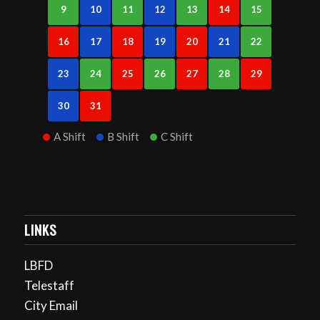
9
10
11
12
13
14
15
16
17
18
19
20
21
22
23
24
25
26
27
28
29
30
31
A Shift
B Shift
C Shift
LINKS
LBFD
Telestaff
City Email