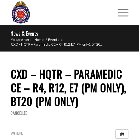
News & Events
You are here:
Home
/
Events
/
CXD – HQTR – Paramedic CE – R4, R12, E7 (PM only), BT20...
CXD – HQTR – PARAMEDIC
CE – R4, R12, E7 (PM ONLY),
BT20 (PM ONLY)
CANCELLED
WHEN: