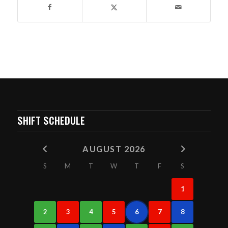
SHIFT SCHEDULE
AUGUST 2026
S
M
T
W
T
F
S
1
2
3
4
5
6
7
8