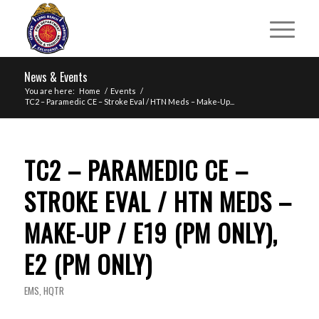
News & Events
You are here:
Home
/
Events
/
TC2 – Paramedic CE – Stroke Eval / HTN Meds – Make-Up...
TC2 – PARAMEDIC CE –
STROKE EVAL / HTN MEDS –
MAKE-UP / E19 (PM ONLY),
E2 (PM ONLY)
EMS
,
HQTR