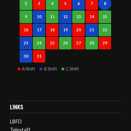
2
3
4
5
6
7
8
9
10
11
12
13
14
15
16
17
18
19
20
21
22
23
24
25
26
27
28
29
30
31
A Shift
B Shift
C Shift
LINKS
LBFD
Telestaff