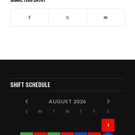
SHIFT SCHEDULE
AUGUST 2026
S
M
T
W
T
F
S
1