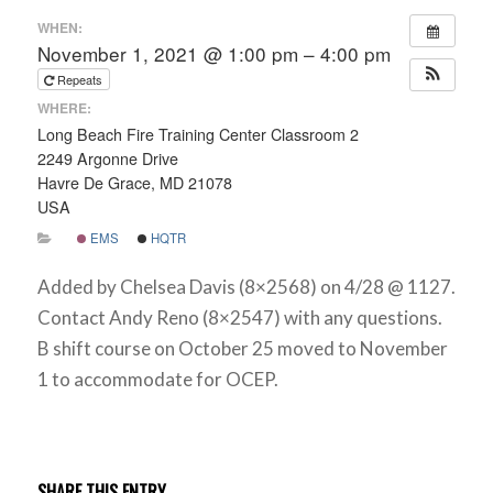
WHEN:
November 1, 2021 @ 1:00 pm – 4:00 pm
Repeats
WHERE:
Long Beach Fire Training Center Classroom 2
2249 Argonne Drive
Havre De Grace, MD 21078
USA
EMS
HQTR
Added by Chelsea Davis (8×2568) on 4/28 @ 1127.
Contact Andy Reno (8×2547) with any questions.
B shift course on October 25 moved to November
1 to accommodate for OCEP.
SHARE THIS ENTRY