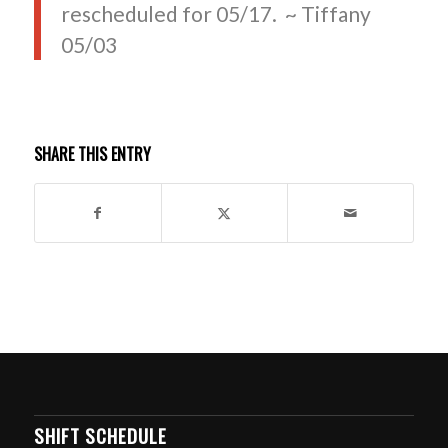
rescheduled for 05/17. ~ Tiffany
05/03
SHARE THIS ENTRY
SHIFT SCHEDULE