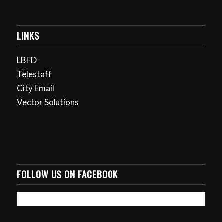
LINKS
LBFD
Telestaff
City Email
Vector Solutions
FOLLOW US ON FACEBOOK