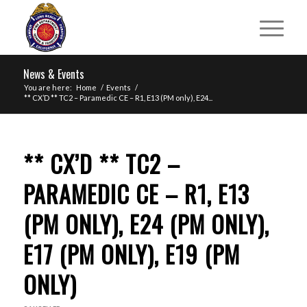
News & Events
You are here:
Home
/
Events
/
** CX’D ** TC2 – Paramedic CE – R1, E13 (PM only), E24...
** CX’D ** TC2 –
PARAMEDIC CE – R1, E13
(PM ONLY), E24 (PM ONLY),
E17 (PM ONLY), E19 (PM
ONLY)