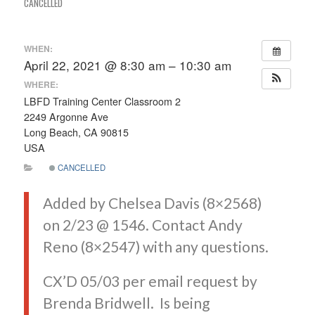
CANCELLED
WHEN:
April 22, 2021 @ 8:30 am – 10:30 am
WHERE:
LBFD Training Center Classroom 2
2249 Argonne Ave
Long Beach, CA 90815
USA
CANCELLED
Added by Chelsea Davis (8×2568)
on 2/23 @ 1546. Contact Andy
Reno (8×2547) with any questions.
CX’D 05/03 per email request by
Brenda Bridwell. Is being