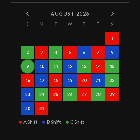
AUGUST 2026
S
M
T
W
T
F
S
1
2
3
4
5
6
7
8
9
10
11
12
13
14
15
16
17
18
19
20
21
22
23
24
25
26
27
28
29
30
31
A Shift
B Shift
C Shift