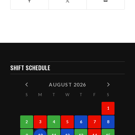
SHIFT SCHEDULE
AUGUST 2026
S
M
T
W
T
F
S
1
2
3
4
5
6
7
8