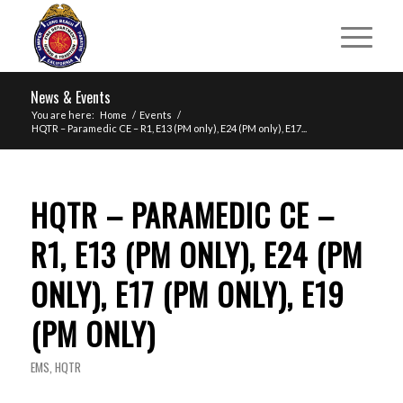
News & Events
You are here:
Home
/
Events
/
HQTR – Paramedic CE – R1, E13 (PM only), E24 (PM only), E17...
HQTR – PARAMEDIC CE –
R1, E13 (PM ONLY), E24 (PM
ONLY), E17 (PM ONLY), E19
(PM ONLY)
EMS
,
HQTR