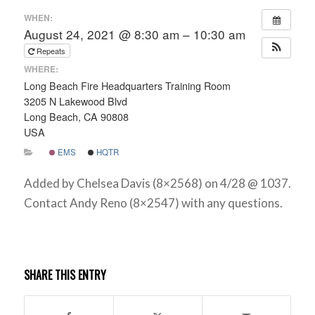
WHEN:
August 24, 2021 @ 8:30 am – 10:30 am
Repeats
WHERE:
Long Beach Fire Headquarters Training Room
3205 N Lakewood Blvd
Long Beach, CA 90808
USA
EMS
HQTR
Added by Chelsea Davis (8×2568) on 4/28 @ 1037.
Contact Andy Reno (8×2547) with any questions.
SHARE THIS ENTRY