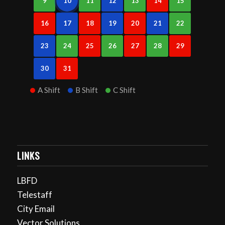
9
10
11
12
13
14
15
16
17
18
19
20
21
22
23
24
25
26
27
28
29
30
31
A Shift
B Shift
C Shift
LINKS
LBFD
Telestaff
City Email
Vector Solutions