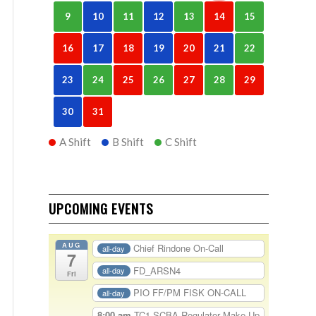
9
10
11
12
13
14
15
16
17
18
19
20
21
22
23
24
25
26
27
28
29
30
31
A Shift
B Shift
C Shift
UPCOMING EVENTS
AUG
Chief Rindone On-Call
all-day
7
FD_ARSN4
all-day
Fri
PIO FF/PM FISK ON-CALL
all-day
8:00 am
TC1-SCBA Regulator Make Up