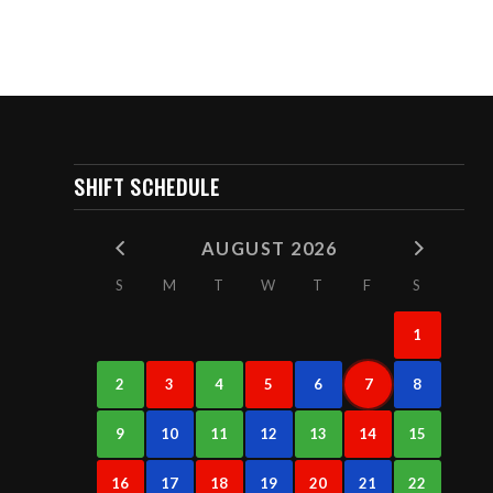
SHIFT SCHEDULE
AUGUST 2026
S
M
T
W
T
F
S
1
2
3
4
5
6
7
8
9
10
11
12
13
14
15
16
17
18
19
20
21
22