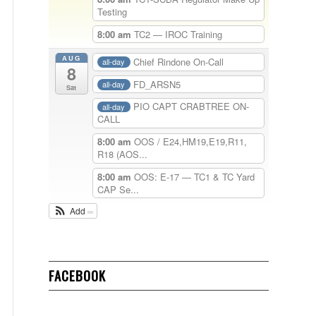
Testing
8:00 am
TC2 — IROC Training
AUG
Chief Rindone On-Call
all-day
8
FD_ARSN5
all-day
Sat
PIO CAPT CRABTREE ON-
all-day
CALL
8:00 am
OOS / E24,HM19,E19,R11,
R18 (AOS...
8:00 am
OOS: E-17 — TC1 & TC Yard
CAP Se...
Add
FACEBOOK