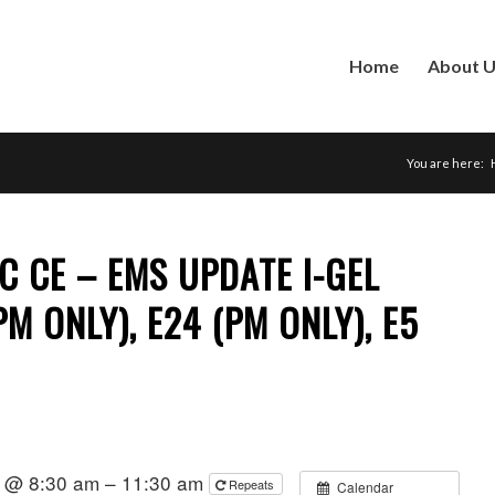
Home
About 
You are here:
C CE – EMS UPDATE I-GEL
(PM ONLY), E24 (PM ONLY), E5
2 @ 8:30 am – 11:30 am
Repeats
Calendar