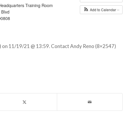
Headquarters Training Room
Add to Calendar
 Blvd
90808
) on 11/19/21 @ 13:59. Contact Andy Reno (8×2547)