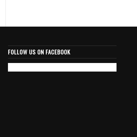
FOLLOW US ON FACEBOOK