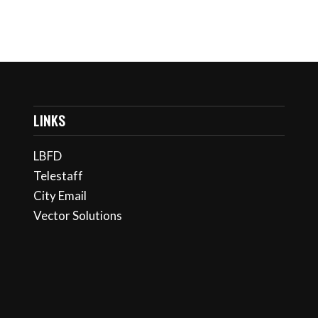
LINKS
LBFD
Telestaff
City Email
Vector Solutions