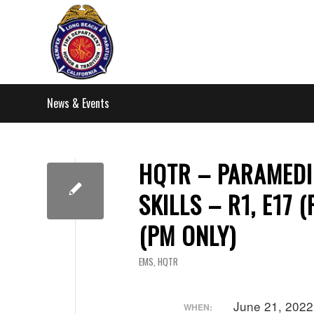
News & Events
HQTR – PARAMEDI
SKILLS – R1, E17 
(PM ONLY)
EMS
,
HQTR
June 21, 202
WHEN: