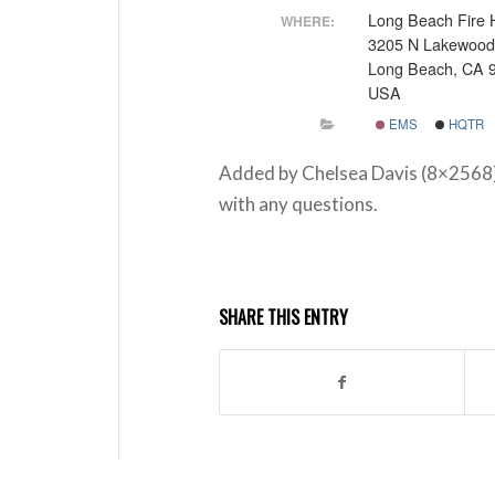
Long Beach Fire 
WHERE:
3205 N Lakewood
Long Beach, CA 
USA
EMS
HQTR
Added by Chelsea Davis (8×2568
with any questions.
SHARE THIS ENTRY