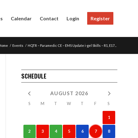
Us
Calendar
Contact
Login
Register
Home
/
Events
/
HQTR – Paramedic CE – EMS Update i-gel Skills – R1, E17...
SCHEDULE
AUGUST 2026
S
M
T
W
T
F
S
1
2
3
4
5
6
7
8