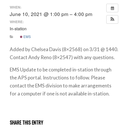
WHEN:
June 10, 2021 @ 1:00 pm – 4:00 pm
WHERE:
In-station
EMS
Added by Chelsea Davis (8×2568) on 3/31 @ 1440.
Contact Andy Reno (8×2547) with any questions.
EMS Update to be completed in-station through
the APS portal. Instructions to follow. Please
contact the EMS division to make arrangements
for a computer if one is not available in-station.
SHARE THIS ENTRY