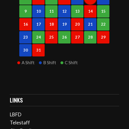
9
10
11
12
13
14
15
16
17
18
19
20
21
22
23
24
25
26
27
28
29
30
31
A Shift
B Shift
C Shift
LINKS
LBFD
Telestaff