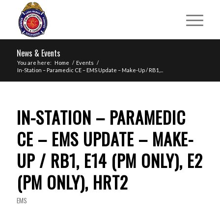
News & Events
You are here:
Home
/
Events
/
In-Station – Paramedic CE – EMS Update – Make-Up / RB1,...
IN-STATION – PARAMEDIC
CE – EMS UPDATE – MAKE-
UP / RB1, E14 (PM ONLY), E2
(PM ONLY), HRT2
EMS