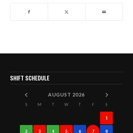
SHIFT SCHEDULE
AUGUST 2026
S
M
T
W
T
F
S
1
2
3
4
5
6
7
8