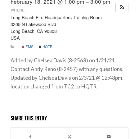
February 18, 2021 @ 1:00 pm – 3:00 pm
WHERE:
Long Beach Fire Headquarters Training Room
3205 N Lakewood Blvd
Long Beach, CA 90808
USA
EMS
HQTR
Added by Chelsea Davis (8-2568) on 1/21/21.
Contact Andy Reno (8-2457) with any questions.
Updated by Chelsea Davis on 2/3/21 @ 12:48pm,
location changed from TC2 to HQTR.
SHARE THIS ENTRY