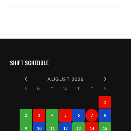
SHIFT SCHEDULE
AUGUST 2026
S
M
T
W
T
F
S
1
2
3
4
5
6
7
8
9
10
11
12
13
14
15