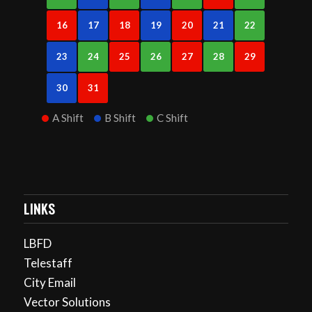
16
17
18
19
20
21
22
23
24
25
26
27
28
29
30
31
A Shift
B Shift
C Shift
LINKS
LBFD
Telestaff
City Email
Vector Solutions