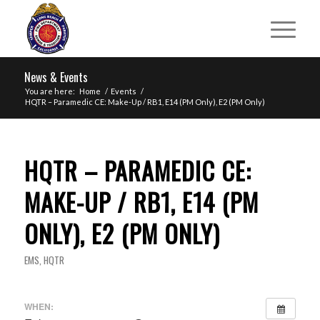
News & Events
You are here:
Home
/
Events
/
HQTR – Paramedic CE: Make-Up / RB1, E14 (PM Only), E2 (PM Only)
HQTR – PARAMEDIC CE:
MAKE-UP / RB1, E14 (PM
ONLY), E2 (PM ONLY)
EMS
,
HQTR
WHEN: