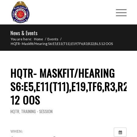
News & Events
You are here:
Home
/
Events
/
HQTR- Maskfit/Hearing S6:E5,E11(T11),E19,TF6,R3,R22,BLS 12 OOS
HQTR- MASKFIT/HEARING
S6:E5,E11(T11),E19,TF6,R3,R22
12 OOS
HQTR
,
TRAINING - SESSION
WHEN: