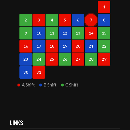
1
2
3
4
5
6
7
8
9
10
11
12
13
14
15
16
17
18
19
20
21
22
23
24
25
26
27
28
29
30
31
A Shift
B Shift
C Shift
LINKS