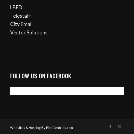
LBFD
Telestaff
City Email
Vector Solutions
FOLLOW US ON FACEBOOK
Websites & Hosting By FireCentrics.com