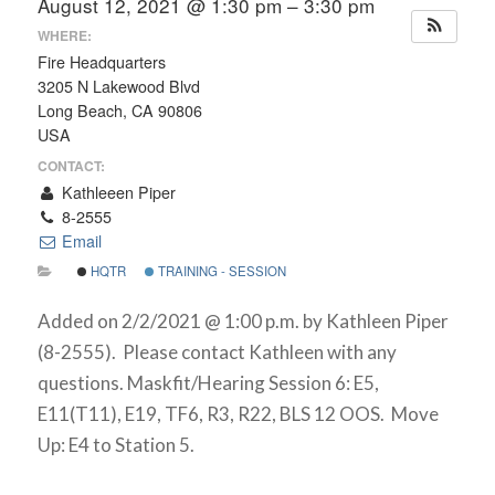
August 12, 2021 @ 1:30 pm – 3:30 pm
WHERE:
Fire Headquarters
3205 N Lakewood Blvd
Long Beach, CA 90806
USA
CONTACT:
Kathleeen Piper
8-2555
Email
HQTR
TRAINING - SESSION
Added on 2/2/2021 @ 1:00 p.m. by Kathleen Piper
(8-2555). Please contact Kathleen with any
questions. Maskfit/Hearing Session 6: E5,
E11(T11), E19, TF6, R3, R22, BLS 12 OOS. Move
Up: E4 to Station 5.