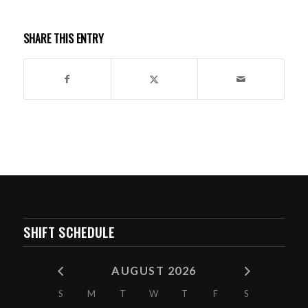
SHARE THIS ENTRY
SHIFT SCHEDULE
AUGUST 2026
S
M
T
W
T
F
S