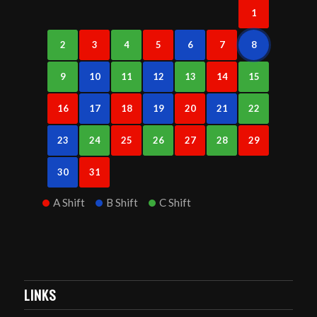
1
2
3
4
5
6
7
8
9
10
11
12
13
14
15
16
17
18
19
20
21
22
23
24
25
26
27
28
29
30
31
A Shift
B Shift
C Shift
LINKS