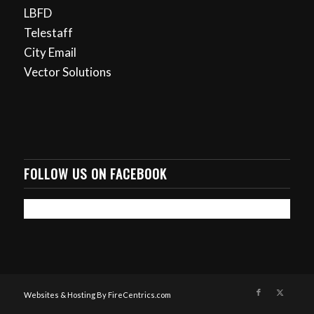
LBFD
Telestaff
City Email
Vector Solutions
FOLLOW US ON FACEBOOK
Websites & Hosting By FireCentrics.com