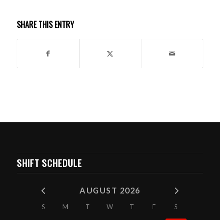
SHARE THIS ENTRY
SHIFT SCHEDULE
AUGUST 2026
S
M
T
W
T
F
S