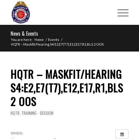
News & Events
You are here:
Home
/
Events
/
HQTR – Maskfit/Hearing S4:E2,E7(T7),E12,E17,R1,BLS 2 OOS
HQTR – MASKFIT/HEARING
S4:E2,E7(T7),E12,E17,R1,BLS
2 OOS
HQTR
,
TRAINING - SESSION
WHEN: