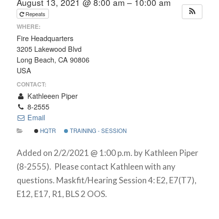
August 13, 2021 @ 8:00 am – 10:00 am
Repeats
WHERE:
Fire Headquarters
3205 Lakewood Blvd
Long Beach, CA 90806
USA
CONTACT:
Kathleeen Piper
8-2555
Email
HQTR
TRAINING - SESSION
Added on 2/2/2021 @ 1:00 p.m. by Kathleen Piper
(8-2555). Please contact Kathleen with any
questions. Maskfit/Hearing Session 4: E2, E7(T7),
E12, E17, R1, BLS 2 OOS.