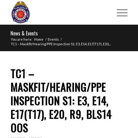
News & Events
You are here:
Home
/
Events
/
TC1 – Maskfit/Hearing/PPE Inspection S1: E3, E14, E17(T17), E20,...
TC1 –
MASKFIT/HEARING/PPE
INSPECTION S1: E3, E14,
E17(T17), E20, R9, BLS14
OOS