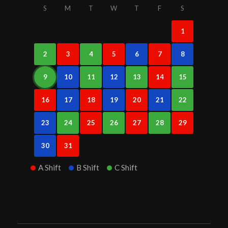
S
M
T
W
T
F
S
1
2
3
4
5
6
7
8
9
10
11
12
13
14
15
16
17
18
19
20
21
22
23
24
25
26
27
28
29
30
31
A Shift
B Shift
C Shift