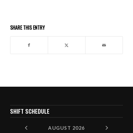
SHARE THIS ENTRY
SHIFT SCHEDULE
AUGUST 2026