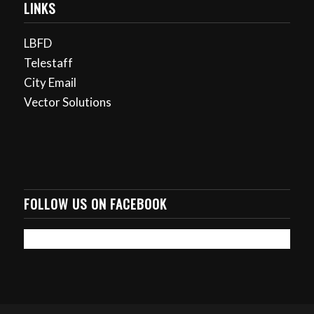
LINKS
LBFD
Telestaff
City Email
Vector Solutions
FOLLOW US ON FACEBOOK