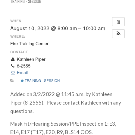
TRAINING - SESSION
WHEN:
August 10, 2022 @ 8:00 am – 10:00 am
WHERE:
Fire Training Center
CONTACT:
Kathleen Piper
8-2555
Email
TRAINING - SESSION
Added on 3/2/2022 @ 11:45 a.m. by Kathleen
Piper (8-2555). Please contact Kathleen with any
questions.
Mask Fit/Hearing Session/PPE Inspection 1: E3,
E14, E17 (T17), E20, R9, BLS14 OOS.