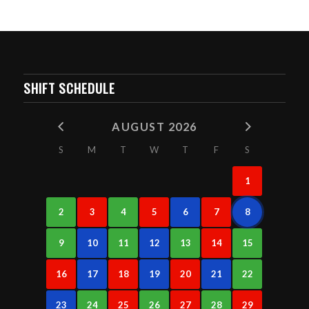
SHIFT SCHEDULE
AUGUST 2026
S
M
T
W
T
F
S
1
2
3
4
5
6
7
8
9
10
11
12
13
14
15
16
17
18
19
20
21
22
23
24
25
26
27
28
29