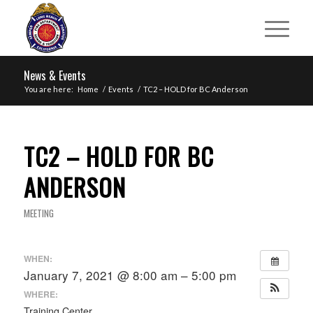
News & Events
You are here:
Home
/
Events
/
TC2 – HOLD for BC Anderson
TC2 – HOLD FOR BC
ANDERSON
MEETING
WHEN:
January 7, 2021 @ 8:00 am – 5:00 pm
WHERE:
Training Center