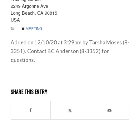
2249 Argonne Ave
Long Beach, CA 90815
USA
MEETING
Added on 12/10/20 at 3:29pm by Tarsha Moses (8-
3351). Contact BC Anderson (8-3352) for
questions.
SHARE THIS ENTRY