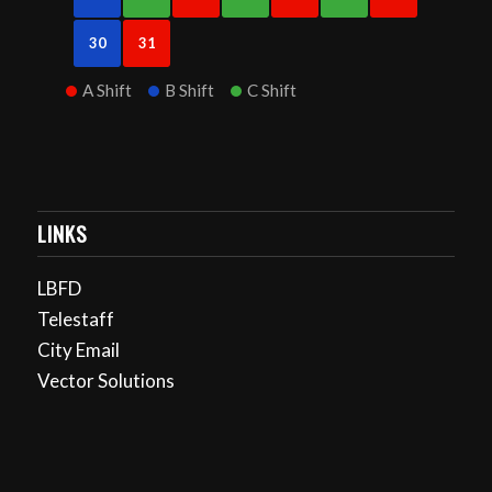
30
31
A Shift
B Shift
C Shift
LINKS
LBFD
Telestaff
City Email
Vector Solutions