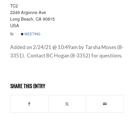
TC2
2249 Argonne Ave
Long Beach, CA 90815
USA
MEETING
Added on 2/24/21 @ 10:49am by Tarsha Moses (8-
3351). Contact BC Hogan (8-3352) for questions.
SHARE THIS ENTRY