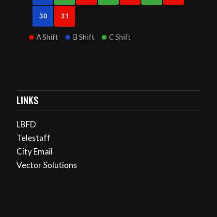
30
31
A Shift
B Shift
C Shift
LINKS
LBFD
Telestaff
City Email
Vector Solutions