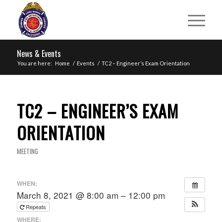
News & Events
You are here:
Home
/
Events
/
TC2 – Engineer’s Exam Orientation
TC2 – ENGINEER’S EXAM
ORIENTATION
MEETING
WHEN:
March 8, 2021 @ 8:00 am – 12:00 pm
Repeats
WHERE: