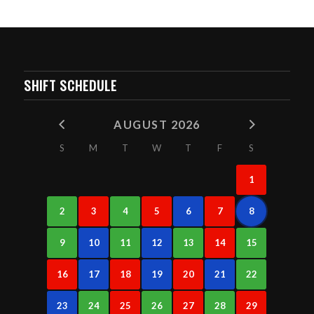
SHIFT SCHEDULE
AUGUST 2026
S
M
T
W
T
F
S
1
2
3
4
5
6
7
8
9
10
11
12
13
14
15
16
17
18
19
20
21
22
23
24
25
26
27
28
29