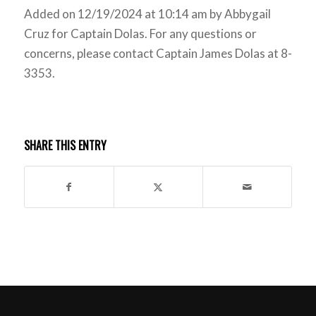
Added on 12/19/2024 at 10:14 am by Abbygail
Cruz for Captain Dolas. For any questions or
concerns, please contact Captain James Dolas at 8-
3353.
SHARE THIS ENTRY