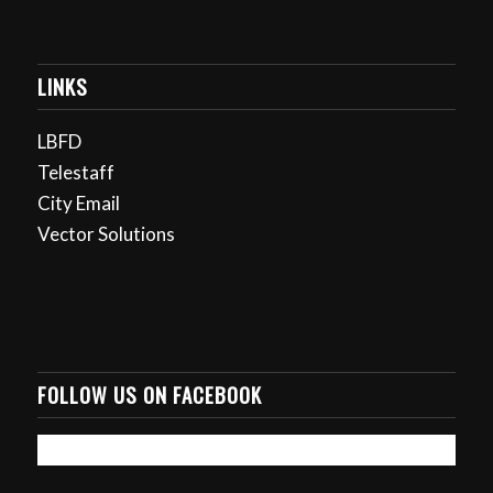
LINKS
LBFD
Telestaff
City Email
Vector Solutions
FOLLOW US ON FACEBOOK