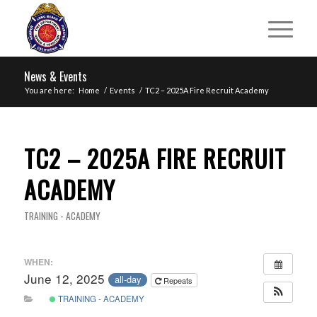
News & Events
You are here:
Home
/
Events
/
TC2 – 2025A Fire Recruit Academy
TC2 – 2025A FIRE RECRUIT
ACADEMY
TRAINING - ACADEMY
WHEN:
June 12, 2025
all-day
Repeats
TRAINING - ACADEMY