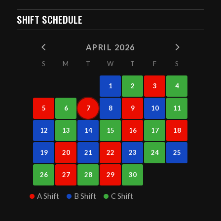
SHIFT SCHEDULE
APRIL 2026
S
M
T
W
T
F
S
1
2
3
4
5
6
7
8
9
10
11
12
13
14
15
16
17
18
19
20
21
22
23
24
25
26
27
28
29
30
A Shift
B Shift
C Shift