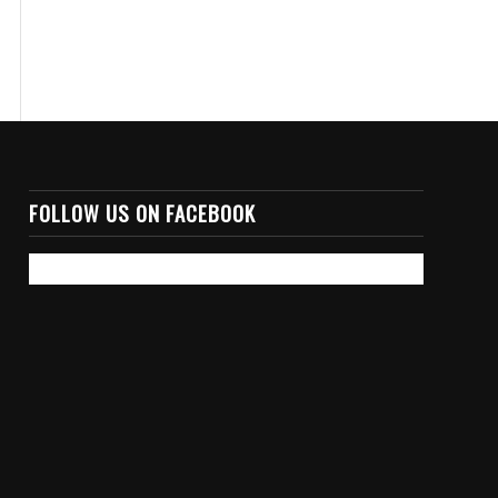
FOLLOW US ON FACEBOOK