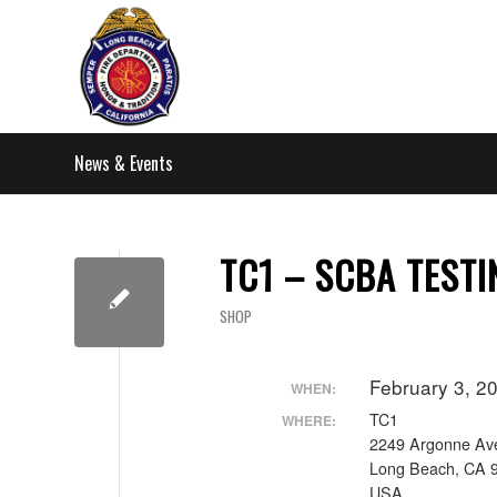
News & Events
TC1 – SCBA TESTI
SHOP
February 3, 2
WHEN:
TC1
WHERE:
2249 Argonne Av
Long Beach, CA 
USA