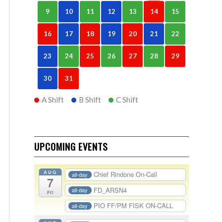
9
10
11
12
13
14
15
16
17
18
19
20
21
22
23
24
25
26
27
28
29
30
31
A Shift
B Shift
C Shift
UPCOMING EVENTS
AUG
Chief Rindone On-Call
all-day
7
FD_ARSN4
all-day
Fri
PIO FF/PM FISK ON-CALL
all-day