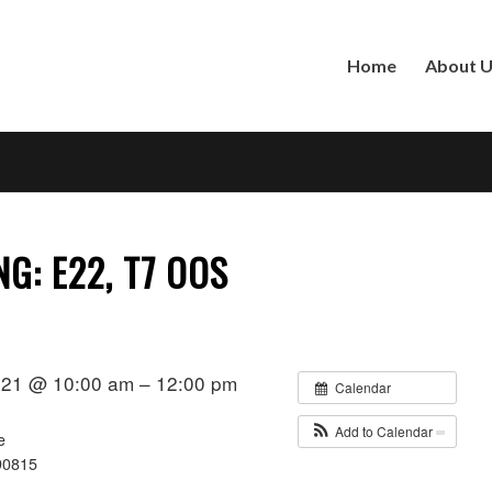
Home
About 
NG: E22, T7 OOS
021 @ 10:00 am – 12:00 pm
Calendar
Add to Calendar
e
90815