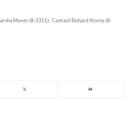
rsha Moses (8-3351). Contact Richard Storey (8-