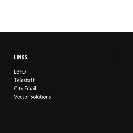
LINKS
LBFD
Telestaff
City Email
Vector Solutions