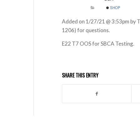
SHOP
Added on 1/27/21 @ 3:53pm by Ta
1206) for questions.
E22 T7 OOS for SBCA Testing.
SHARE THIS ENTRY