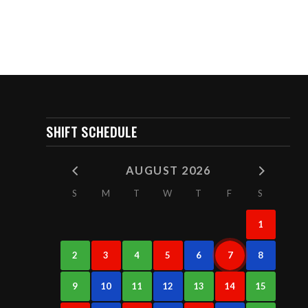
SHIFT SCHEDULE
AUGUST 2026
S
M
T
W
T
F
S
1
2
3
4
5
6
7
8
9
10
11
12
13
14
15