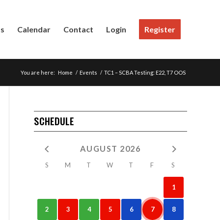
Us
Calendar
Contact
Login
Register
You are here:
Home
/
Events
/
TC1 – SCBA Testing: E22, T7 OOS
SCHEDULE
AUGUST 2026
S
M
T
W
T
F
S
1
2
3
4
5
6
7
8