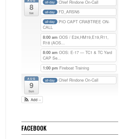
AUG
Chief Rindone On-Call
all-day
8
FD_ARSN5
all-day
Sat
PIO CAPT CRABTREE ON-
all-day
CALL
8:00 am
OOS / E24,HM19,E19,R11,
R18 (AOS...
8:00 am
OOS: E-17 — TC1 & TC Yard
CAP Se...
1:00 pm
Fireboat Training
AUG
Chief Rindone On-Call
all-day
9
Sun
Add
FACEBOOK