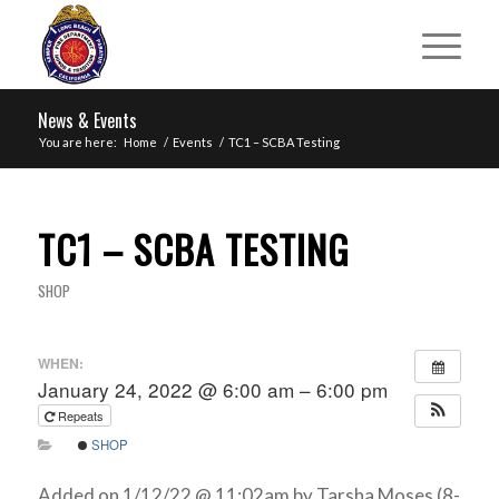
News & Events
You are here:
Home
/
Events
/
TC1 – SCBA Testing
TC1 – SCBA TESTING
SHOP
WHEN:
January 24, 2022 @ 6:00 am – 6:00 pm
Repeats
SHOP
Added on 1/12/22 @ 11:02am by Tarsha Moses (8-