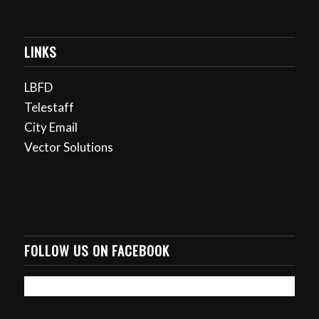
LINKS
LBFD
Telestaff
City Email
Vector Solutions
FOLLOW US ON FACEBOOK