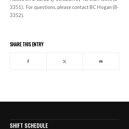
3351). For questions, please contact BC Hogan (8-
3352).
SHARE THIS ENTRY
SHIFT SCHEDULE