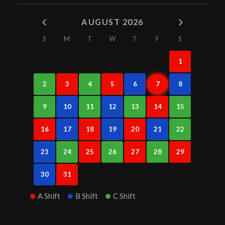
AUGUST 2026
S
M
T
W
T
F
S
1
2
3
4
5
6
7
8
9
10
11
12
13
14
15
16
17
18
19
20
21
22
23
24
25
26
27
28
29
30
31
A Shift
B Shift
C Shift