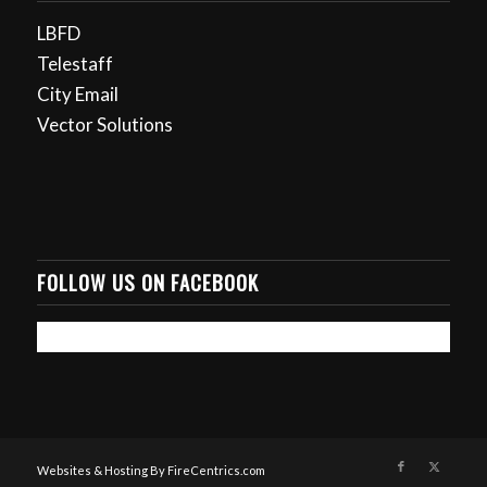
LBFD
Telestaff
City Email
Vector Solutions
FOLLOW US ON FACEBOOK
Websites & Hosting By FireCentrics.com