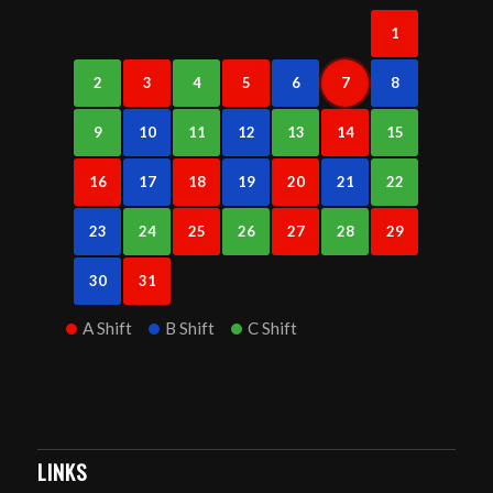
1
2
3
4
5
6
7
8
9
10
11
12
13
14
15
16
17
18
19
20
21
22
23
24
25
26
27
28
29
30
31
A Shift
B Shift
C Shift
LINKS