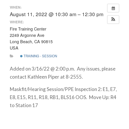
WHEN:
August 11, 2022 @ 10:30 am – 12:30 pm
WHERE:
Fire Training Center
2249 Argonne Ave
Long Beach, CA 90815
USA
TRAINING - SESSION
Added on 3/16/22 @ 2:00 p.m. Any issues, please
contact Kathleen Piper at 8-2555.
Maskfit/Hearing Session/PPE Inspection 2: E1, E7,
E8, E15, R11, R18, RB1, BLS16 OOS. Move Up: R4
to Station 17