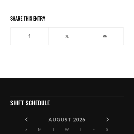
SHARE THIS ENTRY
SHIFT SCHEDULE
AUGUST 2026
S
M
T
W
T
F
S