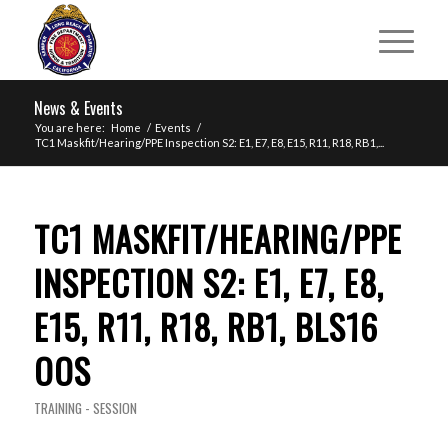
News & Events
You are here:
Home
/
Events
/
TC1 Maskfit/Hearing/PPE Inspection S2: E1, E7, E8, E15, R11, R18, RB1,...
TC1 MASKFIT/HEARING/PPE
INSPECTION S2: E1, E7, E8,
E15, R11, R18, RB1, BLS16
OOS
TRAINING - SESSION