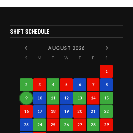
SHIFT SCHEDULE
AUGUST 2026
S
M
T
W
T
F
S
1
2
3
4
5
6
7
8
9
10
11
12
13
14
15
16
17
18
19
20
21
22
23
24
25
26
27
28
29