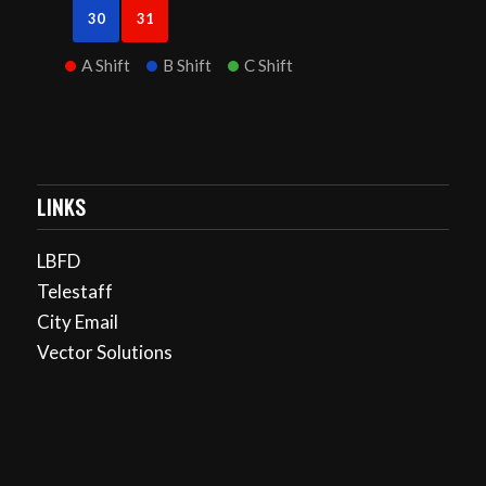
30
31
A Shift
B Shift
C Shift
LINKS
LBFD
Telestaff
City Email
Vector Solutions