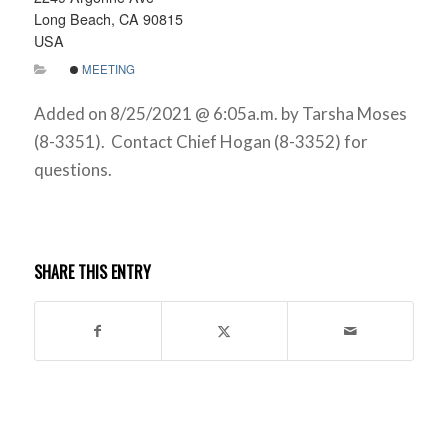
Long Beach, CA 90815
USA
MEETING
Added on 8/25/2021 @ 6:05a.m. by Tarsha Moses
(8-3351). Contact Chief Hogan (8-3352) for
questions.
SHARE THIS ENTRY