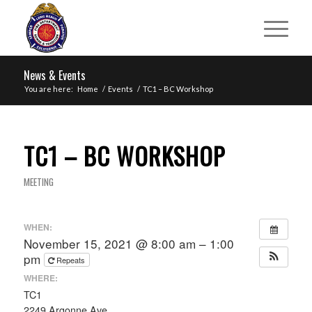
News & Events
You are here:
Home
/
Events
/
TC1 – BC Workshop
TC1 – BC WORKSHOP
MEETING
WHEN:
November 15, 2021 @ 8:00 am – 1:00
pm
Repeats
WHERE:
TC1
2249 Argonne Ave