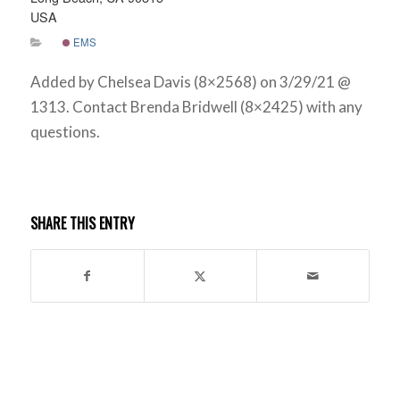
USA
EMS
Added by Chelsea Davis (8×2568) on 3/29/21 @
1313. Contact Brenda Bridwell (8×2425) with any
questions.
SHARE THIS ENTRY