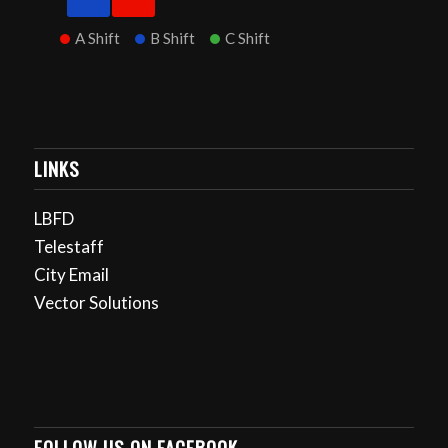
A Shift
B Shift
C Shift
LINKS
LBFD
Telestaff
City Email
Vector Solutions
FOLLOW US ON FACEBOOK