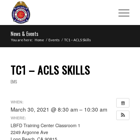
News & Events
You are here:
Home
/
Events
/
TC1 – ACLS Skills
TC1 – ACLS SKILLS
EMS
WHEN:
March 30, 2021 @ 8:30 am – 10:30 am
WHERE:
LBFD Training Center Classroom 1
2249 Argonne Ave
Long Beach, CA 90815