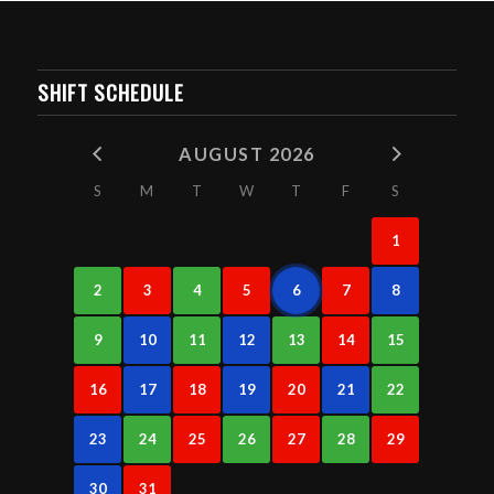
SHIFT SCHEDULE
AUGUST 2026
S
M
T
W
T
F
S
1
2
3
4
5
6
7
8
9
10
11
12
13
14
15
16
17
18
19
20
21
22
23
24
25
26
27
28
29
30
31