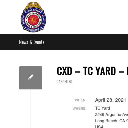
News & Events
CXD – TC YARD –
CANCELLED
April 28, 202
WHEN:
TC Yard
WHERE:
2249 Argonne Av
Long Beach, CA 
USA