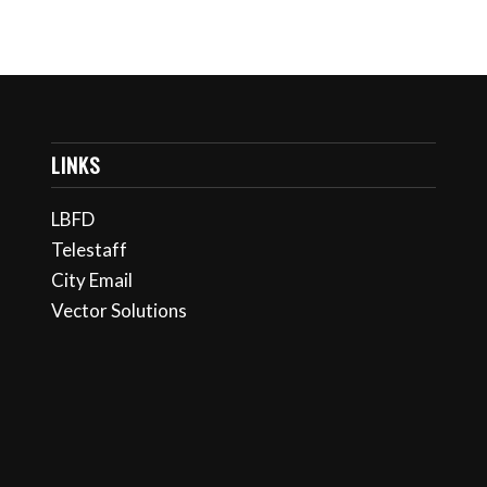
LINKS
LBFD
Telestaff
City Email
Vector Solutions