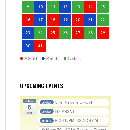
9
10
11
12
13
14
15
16
17
18
19
20
21
22
23
24
25
26
27
28
29
30
31
A Shift
B Shift
C Shift
UPCOMING EVENTS
AUG
Chief Rindone On-Call
all-day
6
FD_ARSN4
all-day
Thu
PIO FF/PM FISK ON-CALL
all-day
10:30 am
TC1-SCBA Regulator Testing