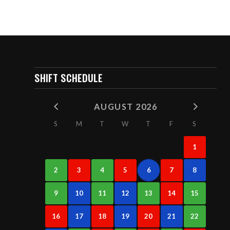
SHIFT SCHEDULE
AUGUST 2026
S
M
T
W
T
F
S
1
2
3
4
5
6
7
8
9
10
11
12
13
14
15
16
17
18
19
20
21
22