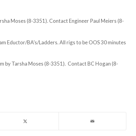
sha Moses (8-3351). Contact Engineer Paul Meiers (8-
 Eductor/BA’s/Ladders. All rigs to be OOS 30 minutes
am by Tarsha Moses (8-3351). Contact BC Hogan (8-