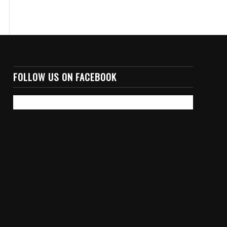
FOLLOW US ON FACEBOOK