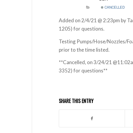
CANCELLED
Added on 2/4/21 @ 2:23pm by Tar
1205) for questions.
Testing Pumps/Hose/Nozzles/Foam
prior to the time listed.
**Cancelled, on 3/24/21 @11:02
3352) for questions**
SHARE THIS ENTRY