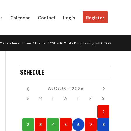
Us
Calendar
Contact
Login
Register
You are here:
Home
/
Events
/
CXD – TC Yard – Pump Testing T-600 OOS
SCHEDULE
AUGUST 2026
S
M
T
W
T
F
S
1
2
3
4
5
6
7
8