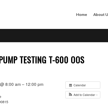
Home
About 
 PUMP TESTING T-600 OOS
1 @ 8:00 am – 12:00 pm
Calendar
Add to Calendar
e
90815