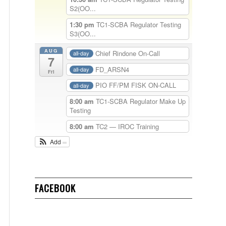
S2(OO...
1:30 pm
TC1-SCBA Regulator Testing
S3(OO...
AUG
Chief Rindone On-Call
all-day
7
FD_ARSN4
all-day
Fri
PIO FF/PM FISK ON-CALL
all-day
8:00 am
TC1-SCBA Regulator Make Up
Testing
8:00 am
TC2 — IROC Training
Add
FACEBOOK