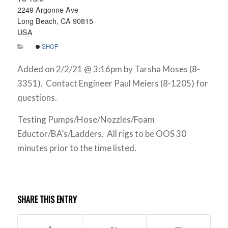
2249 Argonne Ave
Long Beach, CA 90815
USA
SHOP
Added on 2/2/21 @ 3:16pm by Tarsha Moses (8-
3351). Contact Engineer Paul Meiers (8-1205) for
questions.
Testing Pumps/Hose/Nozzles/Foam
Eductor/BA’s/Ladders. All rigs to be OOS 30
minutes prior to the time listed.
SHARE THIS ENTRY