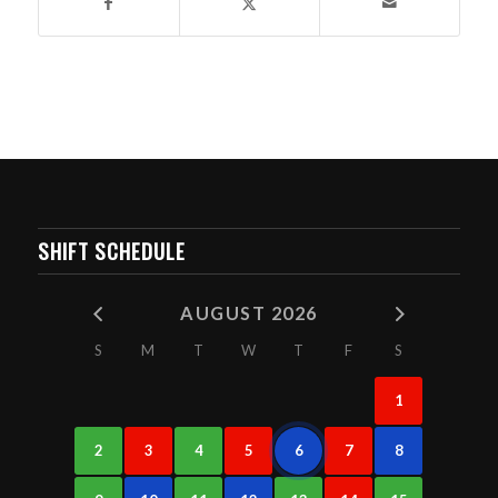
SHIFT SCHEDULE
AUGUST 2026
S
M
T
W
T
F
S
1
2
3
4
5
6
7
8