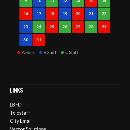
9
10
11
12
13
14
15
16
17
18
19
20
21
22
23
24
25
26
27
28
29
30
31
A Shift
B Shift
C Shift
LINKS
LBFD
Telestaff
City Email
Vector Solutions