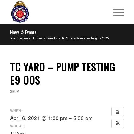
News & Events
You are here:
Home
/
Events
/
TC Yard – Pump Testing E9 OOS
TC YARD – PUMP TESTING
E9 OOS
SHOP
WHEN:
April 6, 2021 @ 1:30 pm – 5:30 pm
WHERE:
TC Yard